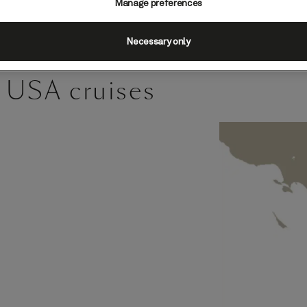
Manage preferences
Necessary only
 USA cruises