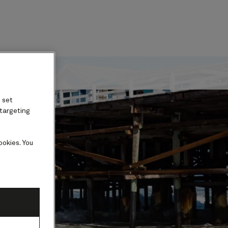
ard
 set
 targeting
ookies. You