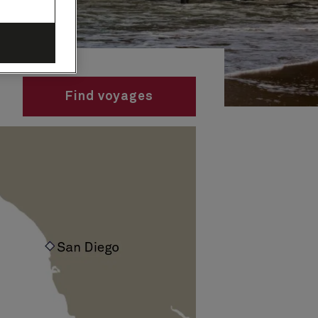
Find voyages