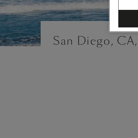
San Diego, CA,