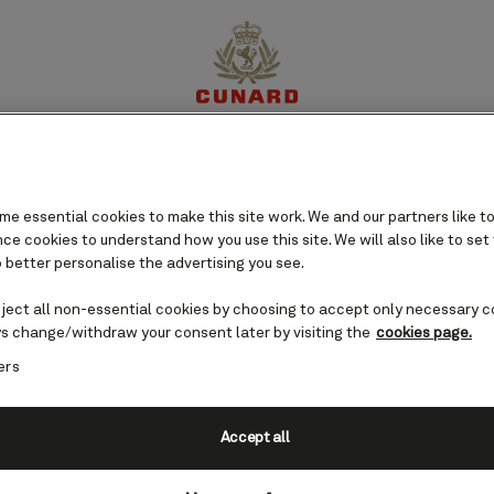
perience
Destinations
Cruises
Offers
My Cun
e essential cookies to make this site work. We and our partners like to
e cookies to understand how you use this site. We will also like to set
 better personalise the advertising you see.
eject all non-essential cookies by choosing to accept only necessary c
s change/withdraw your consent later by visiting the
cookies page.
ers
Accept all