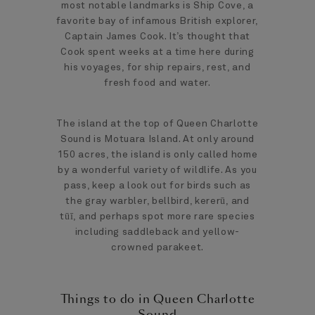
most notable landmarks is Ship Cove, a
favorite bay of infamous British explorer,
Captain James Cook. It’s thought that
Cook spent weeks at a time here during
his voyages, for ship repairs, rest, and
fresh food and water.
The island at the top of Queen Charlotte
Sound is Motuara Island. At only around
150 acres, the island is only called home
by a wonderful variety of wildlife. As you
pass, keep a look out for birds such as
the gray warbler, bellbird, kererū, and
tūī, and perhaps spot more rare species
including saddleback and yellow-
crowned parakeet.
Things to do in Queen Charlotte
Sound