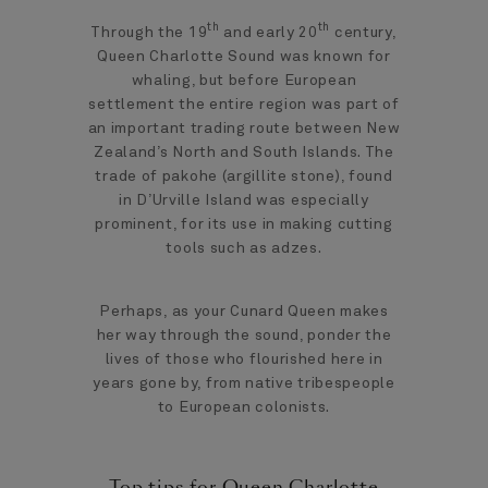
th
th
Through the 19
and early 20
century,
Queen Charlotte Sound was known for
whaling, but before European
settlement the entire region was part of
an important trading route between New
Zealand’s North and South Islands. The
trade of pakohe (argillite stone), found
in D’Urville Island was especially
prominent, for its use in making cutting
tools such as adzes.
Perhaps, as your Cunard Queen makes
her way through the sound, ponder the
lives of those who flourished here in
years gone by, from native tribespeople
to European colonists.
Top tips for Queen Charlotte