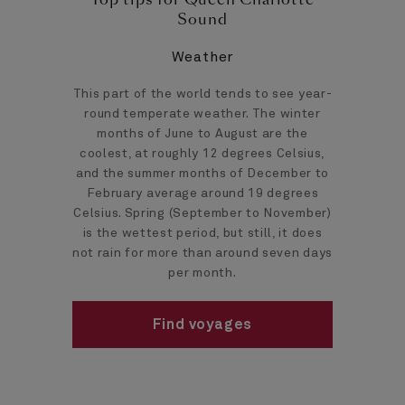
Sound
Weather
This part of the world tends to see year-
round temperate weather. The winter
months of June to August are the
coolest, at roughly 12 degrees Celsius,
and the summer months of December to
February average around 19 degrees
Celsius. Spring (September to November)
is the wettest period, but still, it does
not rain for more than around seven days
per month.
Find voyages