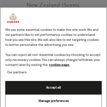
New Zealand (Scenic
Cruising) cruises
On the northern shores of New
We use some essential cookies to make this site work. We and
Zealand’s South Island are the
our partners like to set performance cookies to understand
Marlborough Sounds and nestled among
how you use this site. We will also like to set targeting cookies
the waterways in the east is Queen
to better personalise the advertising you see.
Charlotte Sound.
You can reject all non-essential cookies by choosing to accept
Queen Charlotte
only necessary cookies. You can always change/withdraw your
consent later by visiting the
cookies page.
Sound port guide
Our partners
Known in Māori as Tōtaranui, Queen
Charlotte Sound is an extraordinary site
Accept all
of natural beauty. Rolling hillsides.
Tranquil waters. Lush green native
bushland. The scenery here is just
Manage preferences
begging to be photographed.