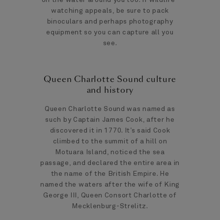
watching appeals, be sure to pack
binoculars and perhaps photography
equipment so you can capture all you
see.
Queen Charlotte Sound culture
and history
Queen Charlotte Sound was named as
such by Captain James Cook, after he
discovered it in 1770. It’s said Cook
climbed to the summit of a hill on
Motuara Island, noticed the sea
passage, and declared the entire area in
the name of the British Empire. He
named the waters after the wife of King
George III, Queen Consort Charlotte of
Mecklenburg-Strelitz.