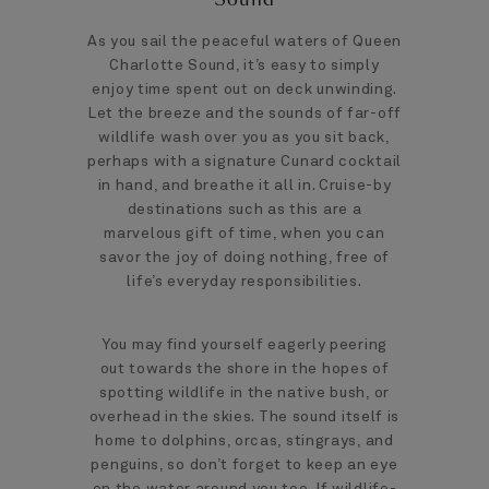
As you sail the peaceful waters of Queen
Charlotte Sound, it’s easy to simply
enjoy time spent out on deck unwinding.
Let the breeze and the sounds of far-off
wildlife wash over you as you sit back,
perhaps with a signature Cunard cocktail
in hand, and breathe it all in. Cruise-by
destinations such as this are a
marvelous gift of time, when you can
savor the joy of doing nothing, free of
life’s everyday responsibilities.
You may find yourself eagerly peering
out towards the shore in the hopes of
spotting wildlife in the native bush, or
overhead in the skies. The sound itself is
home to dolphins, orcas, stingrays, and
penguins, so don’t forget to keep an eye
on the water around you too. If wildlife-