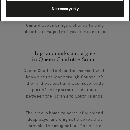
Necessary only
A cruise-by port, taking in Queen
Charlotte Sound from the decks of your
Cunard Queen brings a chance to truly
absorb the majesty of your surroundings.
Top landmarks and sights
in Queen Charlotte Sound
Queen Charlotte Sound is the most well-
known of the Marlborough Sounds. It’s
the furthest east and was historically
part of an important trade route
between the North and South Islands.
The area is home to acres of bushland,
deep bays, and enigmatic coves that
provoke the imagination. One of the