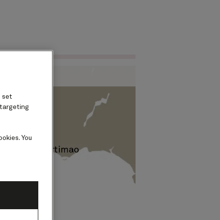
Find voyages
ard
 set
 targeting
ookies. You