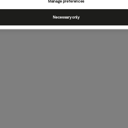
Manage preferences
Necessary only