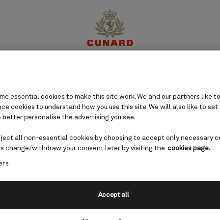
gal cruises
perience
Destinations
Cruises
Offers
My Cun
e essential cookies to make this site work. We and our partners like to
e cookies to understand how you use this site. We will also like to set
 better personalise the advertising you see.
eject all non-essential cookies by choosing to accept only necessary c
s change/withdraw your consent later by visiting the
cookies page.
ers
Accept all