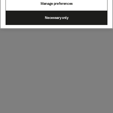
Manage preferences
Necessary only