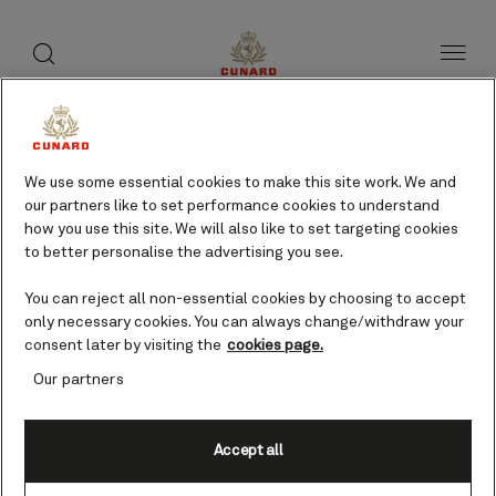
toggle
search
Skip
button
button
to
page
content
Pitcairn Island cruises
We use some essential cookies to make this site work. We and
our partners like to set performance cookies to understand
Find voyages
how you use this site. We will also like to set targeting cookies
to better personalise the advertising you see.
You can reject all non-essential cookies by choosing to accept
only necessary cookies. You can always change/withdraw your
consent later by visiting the
cookies page.
Our partners
Accept all