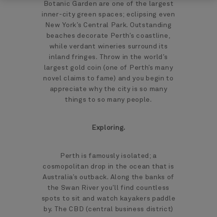
Botanic Garden are one of the largest
inner-city green spaces; eclipsing even
New York’s Central Park. Outstanding
beaches decorate Perth’s coastline,
while verdant wineries surround its
inland fringes. Throw in the world’s
largest gold coin (one of Perth’s many
novel claims to fame) and you begin to
appreciate why the city is so many
things to so many people.
Exploring.
Perth is famously isolated; a
cosmopolitan drop in the ocean that is
Australia’s outback. Along the banks of
the Swan River you’ll find countless
spots to sit and watch kayakers paddle
by. The CBD (central business district)