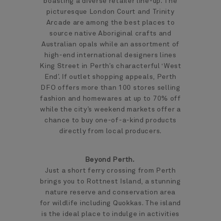
boasting a diverse retailer line-up. The
picturesque London Court and Trinity
Arcade are among the best places to
source native Aboriginal crafts and
Australian opals while an assortment of
high-end international designers lines
King Street in Perth’s characterful ‘West
End’. If outlet shopping appeals, Perth
DFO offers more than 100 stores selling
fashion and homewares at up to 70% off
while the city’s weekend markets offer a
chance to buy one-of-a-kind products
directly from local producers.
Beyond Perth.
Just a short ferry crossing from Perth
brings you to Rottnest Island, a stunning
nature reserve and conservation area
for wildlife including Quokkas. The island
is the ideal place to indulge in activities