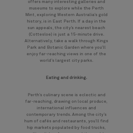
offers many interesting galleries and
museums to explore while the Perth
Mint, exploring Western Australia’s gold
history, is in East Perth. If a day in the
sun appeals, the city’s nearest beach
(Cottesloe) is just a 15-minute drive.
Alternatively, take a walk through Kings
Park and Botanic Garden where you’ll
enjoy far-reaching views in one of the
world’s largest city parks.
Eating and drinking.
Perth’s culinary scene is eclectic and
far-reaching, drawing on local produce,
international influences and
contemporary trends. Among the city’s
hum of cafés and restaurants, you’ll find
hip markets populated by food trucks,