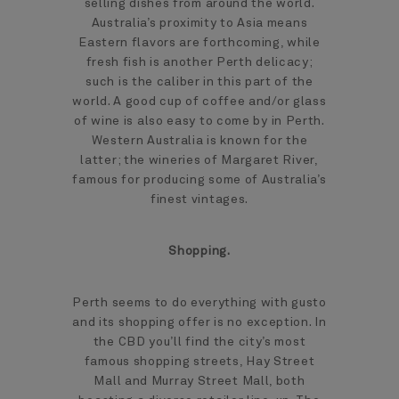
selling dishes from around the world.
Australia’s proximity to Asia means
Eastern flavors are forthcoming, while
fresh fish is another Perth delicacy;
such is the caliber in this part of the
world. A good cup of coffee and/or glass
of wine is also easy to come by in Perth.
Western Australia is known for the
latter; the wineries of Margaret River,
famous for producing some of Australia’s
finest vintages.
Shopping.
Perth seems to do everything with gusto
and its shopping offer is no exception. In
the CBD you’ll find the city’s most
famous shopping streets, Hay Street
Mall and Murray Street Mall, both