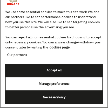
WA, Australia cruises
We use some essential cookies to make this site work. We and
our partners like to set performance cookies to understand
Perth’s spectacular growth in recent
how you use this site. We will also like to set targeting cookies
times makes the old historic port of
to better personalise the advertising you see.
Fremantle seem tiny in comparison.
You can reject all non-essential cookies by choosing to accept
Eighty per cent of Western Australia’s
only necessary cookies. You can always change/withdraw your
population lives in or around this sunny
consent later by visiting the
cookies page.
metropolis.
Our partners
Your guide to Perth.
Accept all
They say you can’t please everyone, but
Perth may prove to be the exception to
that rule. The city’s urban sprawl is
Manage preferences
awash with fusion flavors, fashionable
boutiques and innovative museums but
Necessary only
Western Australia’s capital impresses in
other ways too. Its Kings Park and