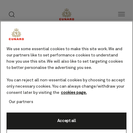
toggle
search
Skip
button
button
to
page
content
Newcastle, NSW, Australia
cruises
We use some essential cookies to make this site work. We and
our partners like to set performance cookies to understand
how you use this site. We will also like to set targeting cookies
to better personalise the advertising you see.
Find voyages
You can reject all non-essential cookies by choosing to accept
only necessary cookies. You can always change/withdraw your
consent later by visiting the
cookies page.
Our partners
Accept all