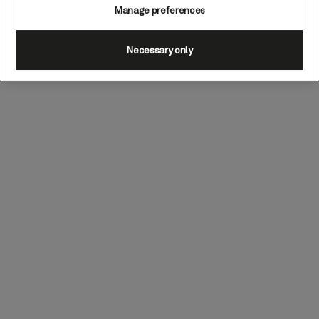
Manage preferences
Necessary only