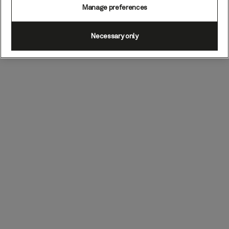
Manage preferences
Necessary only