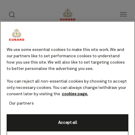
toggle
search
Skip
button
button
to
page
content
Mytilene, Greece cruises
We use some essential cookies to make this site work. We and
our partners like to set performance cookies to understand
Find voyages
how you use this site. We will also like to set targeting cookies
to better personalise the advertising you see.
You can reject all non-essential cookies by choosing to accept
only necessary cookies. You can always change/withdraw your
consent later by visiting the
cookies page.
Our partners
Accept all