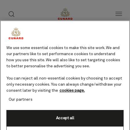
toggle
search
Skip
button
button
to
page
content
Monemvasia, Greece
cruises
We use some essential cookies to make this site work. We and
our partners like to set performance cookies to understand
how you use this site. We will also like to set targeting cookies
to better personalise the advertising you see.
Find voyages
You can reject all non-essential cookies by choosing to accept
only necessary cookies. You can always change/withdraw your
consent later by visiting the
cookies page.
Our partners
Accept all