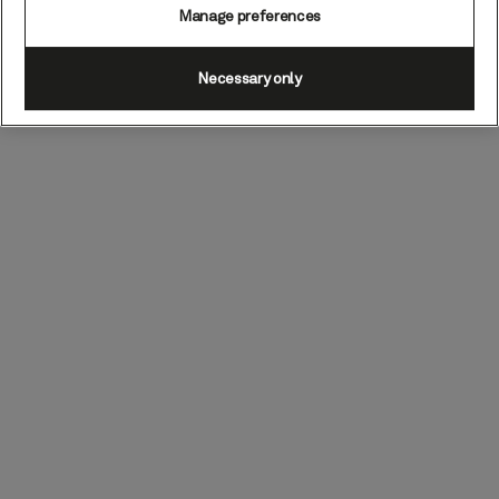
Manage preferences
Necessary only