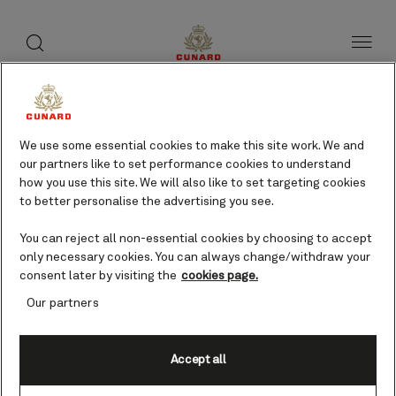
toggle
search
Skip
button
button
to
page
content
Milford Haven, UK cruises
We use some essential cookies to make this site work. We and
our partners like to set performance cookies to understand
Find voyages
how you use this site. We will also like to set targeting cookies
to better personalise the advertising you see.
You can reject all non-essential cookies by choosing to accept
only necessary cookies. You can always change/withdraw your
consent later by visiting the
cookies page.
Our partners
Accept all