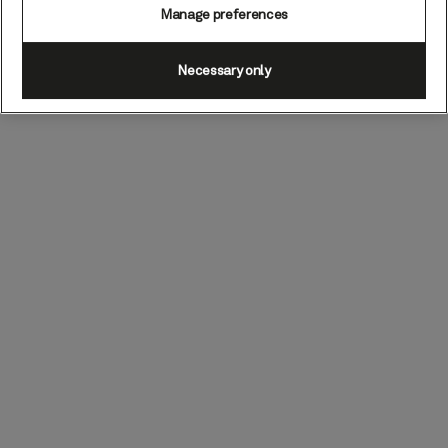
Manage preferences
Necessary only