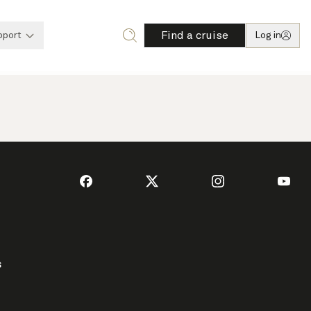
Find a cruise
pport
Log in
s