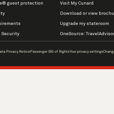
e® guest protection
Visit My Cunard
ity
Download or view brochu
uirements
Upgrade my stateroom
 Security
OneSource: TravelAdviso
ata Privacy Notice
Passenger Bill of Rights
Your privacy settings
Chang