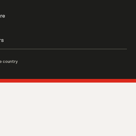
re
rs
e country