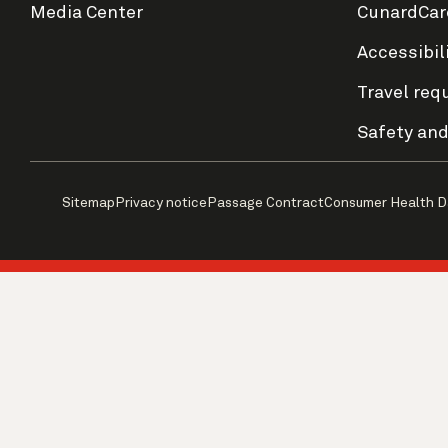
Media Center
CunardCar
Accessibil
Travel req
Safety and
Sitemap
Privacy notice
Passage Contract
Consumer Health D