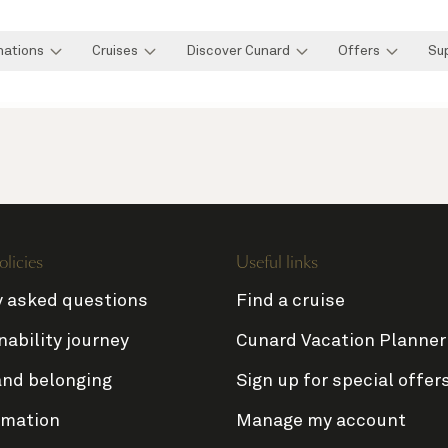
nations
Cruises
Discover Cunard
Offers
Su
olicies
Useful links
y asked questions
Find a cruise
nability journey
Cunard Vacation Planner
and belonging
Sign up for special offer
rmation
Manage my account