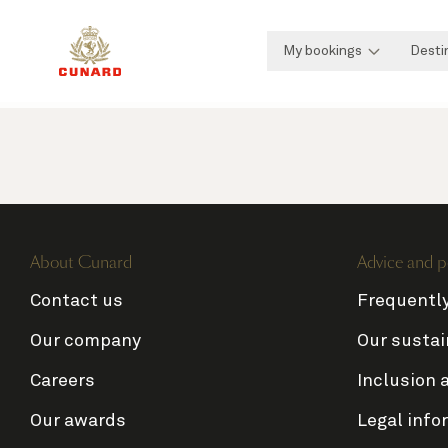
My bookings
Desti
About Cunard
Advice and p
Contact us
Frequentl
Our company
Our sustai
Careers
Inclusion 
Our awards
Legal info