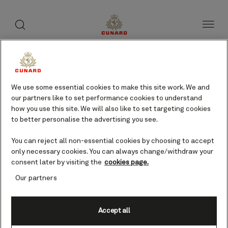
toggle
search
Skip
button
button
to
page
content
We use some essential cookies to make this site work. We and
our partners like to set performance cookies to understand
how you use this site. We will also like to set targeting cookies
to better personalise the advertising you see.
You can reject all non-essential cookies by choosing to accept
only necessary cookies. You can always change/withdraw your
consent later by visiting the
cookies page.
Our partners
Accept all
Limassol, Cyprus cruises