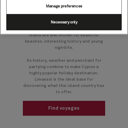
Manage preferences
Limassol is the second-largest town in
Necessary only
Cyprus and one of the most southern in
Europe. The port town and the wider
island are well known for beautiful
beaches, interesting history and young
nightlife.
Its history, weather and penchant for
partying combine to make Cyprus a
highly popular holiday destination.
Limassol is the ideal base for
discovering what this island country has
to offer.
Find voyages