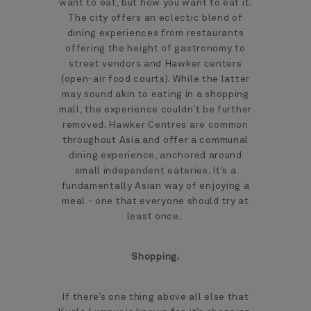
want to eat, but how you want to eat it.
The city offers an eclectic blend of
dining experiences from restaurants
offering the height of gastronomy to
street vendors and Hawker centers
(open-air food courts). While the latter
may sound akin to eating in a shopping
mall, the experience couldn’t be further
removed. Hawker Centres are common
throughout Asia and offer a communal
dining experience, anchored around
small independent eateries. It’s a
fundamentally Asian way of enjoying a
meal - one that everyone should try at
least once.
Shopping.
If there’s one thing above all else that