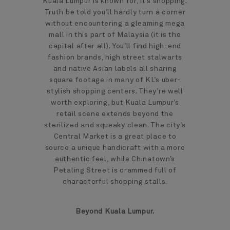
Kuala Lumpur is known for, it’s shopping.
Truth be told you’ll hardly turn a corner
without encountering a gleaming mega
mall in this part of Malaysia (it is the
capital after all). You’ll find high-end
fashion brands, high street stalwarts
and native Asian labels all sharing
square footage in many of KL’s uber-
stylish shopping centers. They’re well
worth exploring, but Kuala Lumpur’s
retail scene extends beyond the
sterilized and squeaky clean. The city’s
Central Market is a great place to
source a unique handicraft with a more
authentic feel, while Chinatown’s
Petaling Street is crammed full of
characterful shopping stalls.
Beyond Kuala Lumpur.