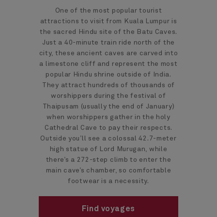
One of the most popular tourist
attractions to visit from Kuala Lumpur is
the sacred Hindu site of the Batu Caves.
Just a 40-minute train ride north of the
city, these ancient caves are carved into
a limestone cliff and represent the most
popular Hindu shrine outside of India.
They attract hundreds of thousands of
worshippers during the festival of
Thaipusam (usually the end of January)
when worshippers gather in the holy
Cathedral Cave to pay their respects.
Outside you’ll see a colossal 42.7-meter
high statue of Lord Murugan, while
there’s a 272-step climb to enter the
main cave’s chamber, so comfortable
footwear is a necessity.
Find voyages