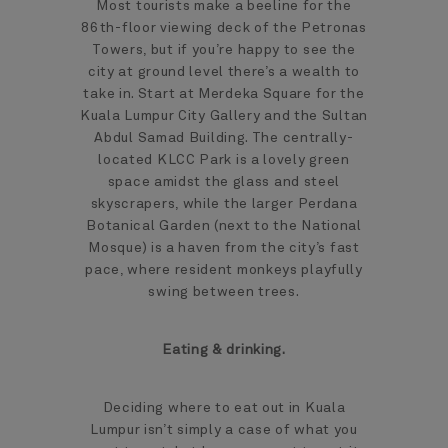
Most tourists make a beeline for the
86th-floor viewing deck of the Petronas
Towers, but if you’re happy to see the
city at ground level there’s a wealth to
take in. Start at Merdeka Square for the
Kuala Lumpur City Gallery and the Sultan
Abdul Samad Building. The centrally-
located KLCC Park is a lovely green
space amidst the glass and steel
skyscrapers, while the larger Perdana
Botanical Garden (next to the National
Mosque) is a haven from the city’s fast
pace, where resident monkeys playfully
swing between trees.
Eating & drinking.
Deciding where to eat out in Kuala
Lumpur isn’t simply a case of what you