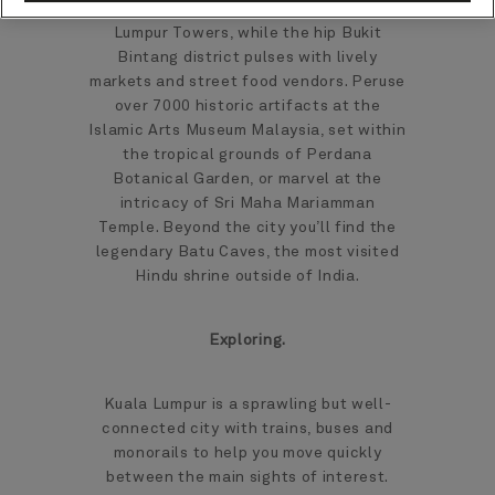
famous Petronas and Menara Kuala
Lumpur Towers, while the hip Bukit
Bintang district pulses with lively
markets and street food vendors. Peruse
over 7000 historic artifacts at the
Islamic Arts Museum Malaysia, set within
the tropical grounds of Perdana
Botanical Garden, or marvel at the
intricacy of Sri Maha Mariamman
Temple. Beyond the city you’ll find the
legendary Batu Caves, the most visited
Hindu shrine outside of India.
Exploring.
Kuala Lumpur is a sprawling but well-
connected city with trains, buses and
monorails to help you move quickly
between the main sights of interest.