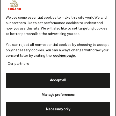
Lumpur), Malaysia cruises
We use some essential cookies to make this site work. We and
Port Klang is the port for Malaysia’s
our partners like to set performance cookies to understand
how you use this site. We will also like to set targeting cookies
modern and bustling Kuala Lumpur, a city
to better personalise the advertising you see.
fusing Malayan, Chinese and Indian
cultures. Fans of retail therapy are in
You can reject all non-essential cookies by choosing to accept
luck, as the shopping is some of Asia's
only necessary cookies. You can always change/withdraw your
finest.
consent later by visiting the
cookies page.
Your guide to Kuala Lumpur.
Our partners
Malaysia’s dynamic capital is a melting
Accept all
pot of skyscrapers, Islamic architecture
and British Colonial buildings offering a
Manage preferences
futuristic cityscape with an enduring nod
to yesteryear. Home to some of Asia’s
most opulent shopping malls, Kuala
Necessary only
Lumpur’s skyline is dominated by the