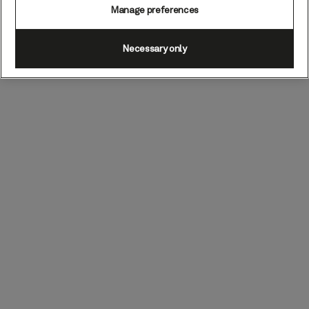
Manage preferences
Necessary only