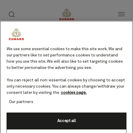
toggle
search
Skip
button
button
to
page
content
Koper, Slovenia cruises
We use some essential cookies to make this site work. We and
our partners like to set performance cookies to understand
Find voyages
how you use this site. We will also like to set targeting cookies
to better personalise the advertising you see.
You can reject all non-essential cookies by choosing to accept
only necessary cookies. You can always change/withdraw your
consent later by visiting the
cookies page.
Our partners
Accept all