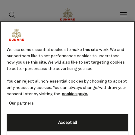
toggle
search
Skip
button
button
to
page
content
Khasab, Oman cruises
We use some essential cookies to make this site work. We and
our partners like to set performance cookies to understand
Find voyages
how you use this site. We will also like to set targeting cookies
to better personalise the advertising you see.
You can reject all non-essential cookies by choosing to accept
only necessary cookies. You can always change/withdraw your
consent later by visiting the
cookies page.
Our partners
Accept all