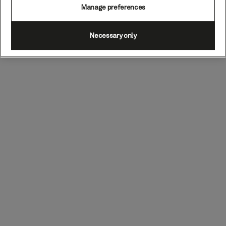
Manage preferences
Necessary only