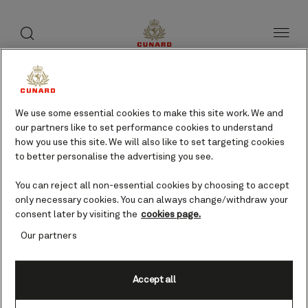
toggle
search
Skip
button
button
to
page
content
Jacksonville, USA cruises
We use some essential cookies to make this site work. We and
our partners like to set performance cookies to understand
Find voyages
how you use this site. We will also like to set targeting cookies
to better personalise the advertising you see.
You can reject all non-essential cookies by choosing to accept
only necessary cookies. You can always change/withdraw your
consent later by visiting the
cookies page.
Our partners
Accept all