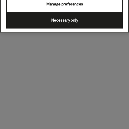
Manage preferences
Necessary only