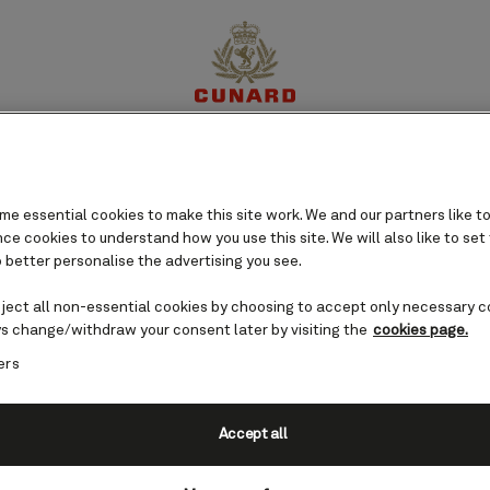
ruises
perience
Destinations
Cruises
Offers
My Cun
Romans and rebuilt by
olorful history is reflected in
e essential cookies to make this site work. We and our partners like to
zaars and serene mosques while
e cookies to understand how you use this site. We will also like to set
 better personalise the advertising you see.
fers exquisite ocean views.
eject all non-essential cookies by choosing to accept only necessary c
s change/withdraw your consent later by visiting the
cookies page.
ers
Accept all