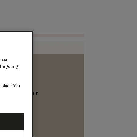
Find voyages
ard
 set
 targeting
ookies. You