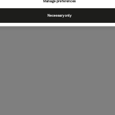
Manage preferences
Necessary only