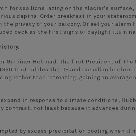
ch for sea lions lazing on the glacier’s surface,
erious depths. Order breakfast in your stateroom
 the privacy of your balcony. Or set your alarm f
ded deck as the first signs of daylight illuminate
istory.
er Gardiner Hubbard, the first President of The
 1890. It straddles the US and Canadian borders 
ing rather than retreating, gaining an average o
d expand in response to climate conditions, Hubb
y contrast, not least because it advances duri
rompted by excess precipitation cooling when it 