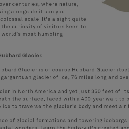
 over centuries, where nature,
sing alongside it can you
colossal scale. It’s a sight quite
the curiosity of visitors keen to
l world’s most humbling
Hubbard Glacier.
bbard Glacier is of course Hubbard Glacier itse
 gargantuan glacier of ice, 76 miles long and ove
acier in North America and yet just 350 feet of it
th the surface, faced with a 400-year wait to b
e ice to traverse the glacier’s body and meet air f
nce of glacial formations and towering icebergs i
astal wonders. Learn the history it’s created an