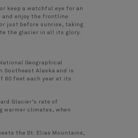
 or keep a watchful eye for an
 and enjoy the frontline
or just before sunrise, taking
 the glacier in all its glory.
 National Geographical
in Southeast Alaska and is
f 80 feet each year at its
ard Glacier’s rate of
ng warmer climates, when
meets the St. Elias Mountains,