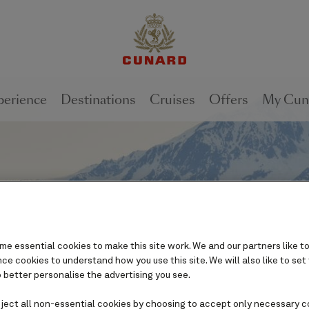
perience
Destinations
Cruises
Offers
My Cun
e essential cookies to make this site work. We and our partners like to
e cookies to understand how you use this site. We will also like to set
 better personalise the advertising you see.
eject all non-essential cookies by choosing to accept only necessary c