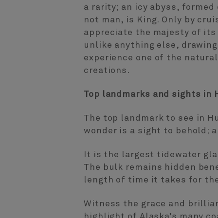
a rarity; an icy abyss, formed
not man, is King. Only by crui
appreciate the majesty of its 
unlike anything else, drawing 
experience one of the natura
creations.
Top landmarks and sights in 
The top landmark to see in Hu
wonder is a sight to behold; a
It is the largest tidewater gl
The bulk remains hidden benea
length of time it takes for th
Witness the grace and brillia
highlight of Alaska’s many co