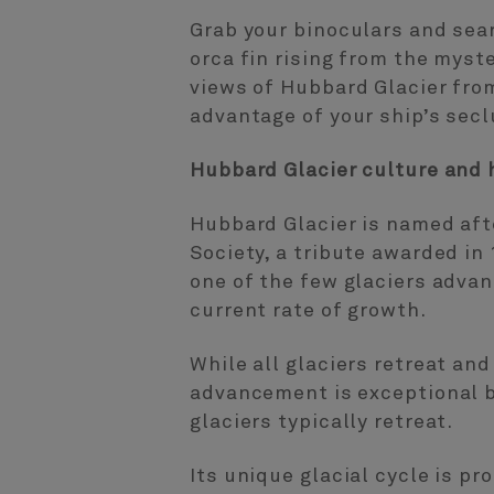
Grab your binoculars and sear
orca fin rising from the myst
views of Hubbard Glacier from
advantage of your ship’s seclu
Hubbard Glacier culture and h
Hubbard Glacier is named aft
Society, a tribute awarded in
one of the few glaciers advanc
current rate of growth.
While all glaciers retreat an
advancement is exceptional b
glaciers typically retreat.
Its unique glacial cycle is p