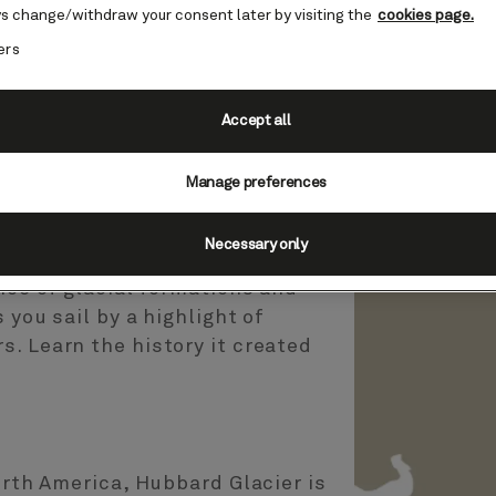
s change/withdraw your consent later by visiting the
cookies page.
ers
Accept all
r, Alaska, USA (Scenic
Manage preferences
es
Necessary only
nce of glacial formations and
 you sail by a highlight of
. Learn the history it created
North America, Hubbard Glacier is