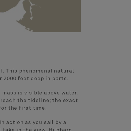
lf. This phenomenal natural
r 2000 feet deep in parts.
s mass is visible above water.
reach the tideline; the exact
or the first time.
n action as you sail by a
d take in the view. Hubbard