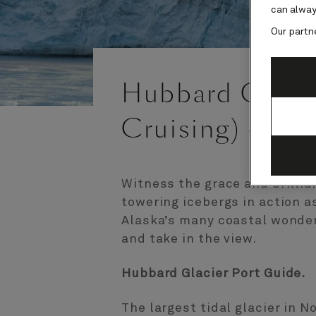
can alway
Our partn
Hubbard Glacie
Cruising) cruis
Witness the grace and brillia
towering icebergs in action as
Alaska’s many coastal wonders
and take in the view.
Hubbard Glacier Port Guide.
The largest tidal glacier in 