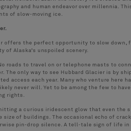
ography and human endeavor over millennia. This
ants of slow-moving ice.
er.
r offers the perfect opportunity to slow down, 
y of Alaska’s unspoiled scenery.
. No roads to travel on or telephone masts to con
. The only way to see Hubbard Glacier is by shi
ted access each year. Many who venture here hav
 likely never will. Yet to be among the few to ha
g rights.
mitting a curious iridescent glow that even the 
 size of buildings. The occasional echo of crack
wise pin-drop silence. A tell-tale sign of life in