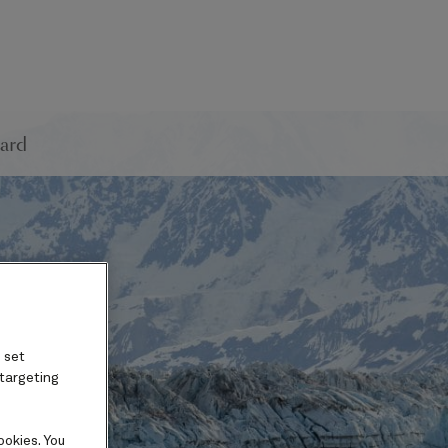
ard
 set
 targeting
ookies. You