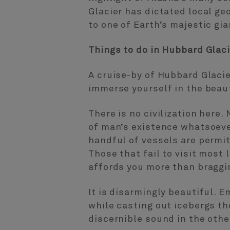
Glacier has dictated local ge
to one of Earth’s majestic gi
Things to do in Hubbard Glaci
A cruise-by of Hubbard Glacie
immerse yourself in the beaut
There is no civilization here
of man’s existence whatsoever
handful of vessels are permit
Those that fail to visit most
affords you more than braggin
It is disarmingly beautiful. E
while casting out icebergs the
discernible sound in the other