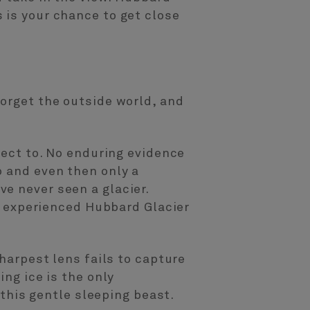
 is your chance to get close
forget the outside world, and
nect to. No enduring evidence
p and even then only a
e never seen a glacier.
ve experienced Hubbard Glacier
sharpest lens fails to capture
ing ice is the only
 this gentle sleeping beast.