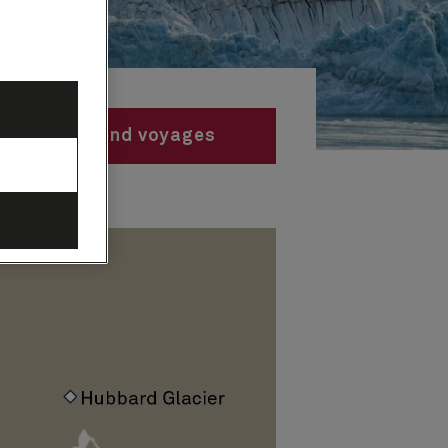
Find voyages