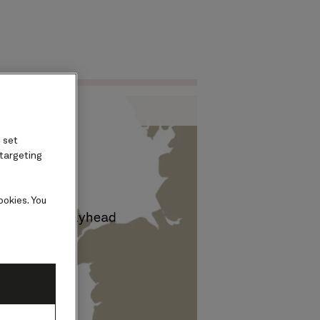
Find voyages
ard
 set
 targeting
ookies. You