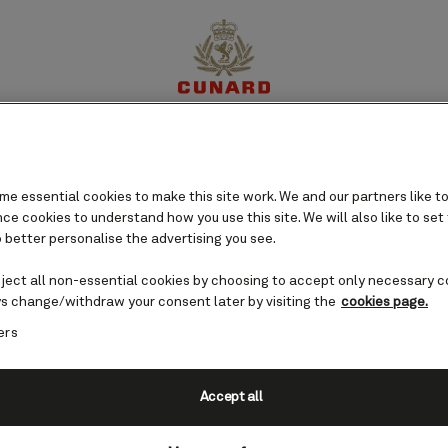
s cruises
perience
Destinations
Cruises
Offers
My Cun
e essential cookies to make this site work. We and our partners like to
e cookies to understand how you use this site. We will also like to set
 better personalise the advertising you see.
eject all non-essential cookies by choosing to accept only necessary c
s change/withdraw your consent later by visiting the
cookies page.
ers
Accept all