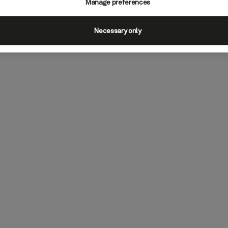
Manage preferences
Necessary only