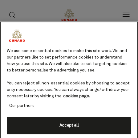
toggle
search
Skip
button
button
to
page
content
Halong Bay, Vietnam
cruises
We use some essential cookies to make this site work. We and
our partners like to set performance cookies to understand
how you use this site. We will also like to set targeting cookies
to better personalise the advertising you see.
Find voyages
You can reject all non-essential cookies by choosing to accept
only necessary cookies. You can always change/withdraw your
consent later by visiting the
cookies page.
Our partners
Accept all