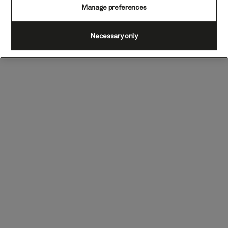
Manage preferences
Necessary only