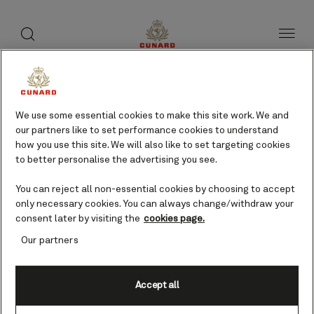
toggle
search
Skip
button
button
to
page
content
Foynes, Ireland cruises
We use some essential cookies to make this site work. We and
our partners like to set performance cookies to understand
Find voyages
how you use this site. We will also like to set targeting cookies
to better personalise the advertising you see.
You can reject all non-essential cookies by choosing to accept
only necessary cookies. You can always change/withdraw your
consent later by visiting the
cookies page.
Our partners
Accept all