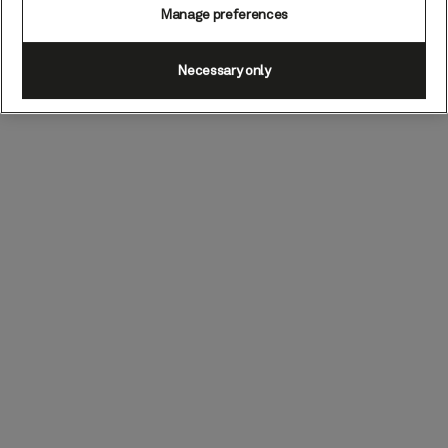
Manage preferences
Necessary only