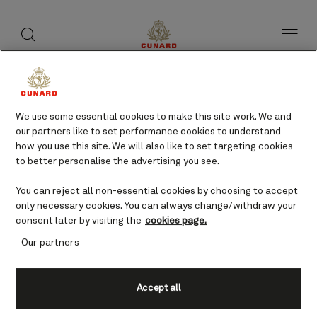
toggle
search
Skip
button
button
to
page
content
We use some essential cookies to make this site work. We and
our partners like to set performance cookies to understand
how you use this site. We will also like to set targeting cookies
to better personalise the advertising you see.
You can reject all non-essential cookies by choosing to accept
only necessary cookies. You can always change/withdraw your
consent later by visiting the
cookies page.
Our partners
Accept all
Flamborough Head,