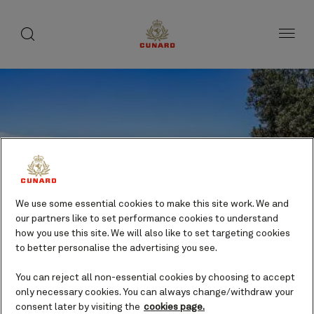
toggle
search
Skip
button
button
to
page
content
We use some essential cookies to make this site work. We and
our partners like to set performance cookies to understand
how you use this site. We will also like to set targeting cookies
to better personalise the advertising you see.
You can reject all non-essential cookies by choosing to accept
only necessary cookies. You can always change/withdraw your
Eden, Australia cruises
consent later by visiting the
cookies page.