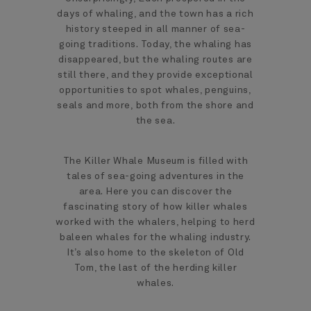
days of whaling, and the town has a rich
history steeped in all manner of sea-
going traditions. Today, the whaling has
disappeared, but the whaling routes are
still there, and they provide exceptional
opportunities to spot whales, penguins,
seals and more, both from the shore and
the sea.
The Killer Whale Museum is filled with
tales of sea-going adventures in the
area. Here you can discover the
fascinating story of how killer whales
worked with the whalers, helping to herd
baleen whales for the whaling industry.
It’s also home to the skeleton of Old
Tom, the last of the herding killer
whales.