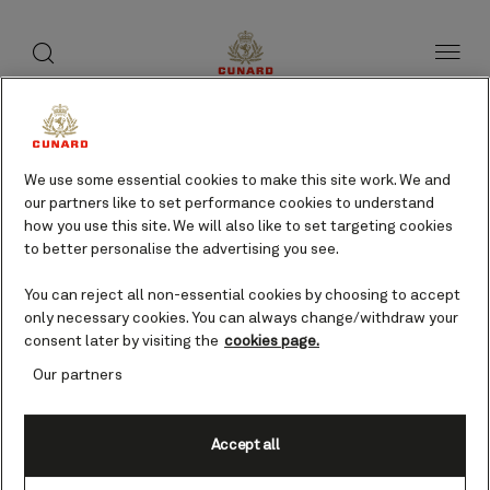
toggle
search
Skip
button
button
to
page
content
Cayenne, French Guiana
cruises
We use some essential cookies to make this site work. We and
our partners like to set performance cookies to understand
how you use this site. We will also like to set targeting cookies
to better personalise the advertising you see.
Find voyages
You can reject all non-essential cookies by choosing to accept
only necessary cookies. You can always change/withdraw your
consent later by visiting the
cookies page.
Our partners
Accept all