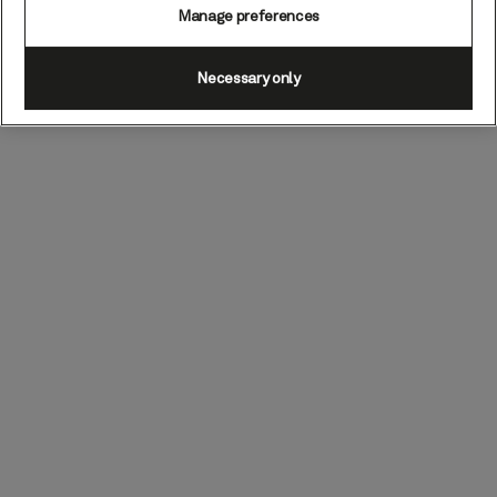
Manage preferences
Necessary only