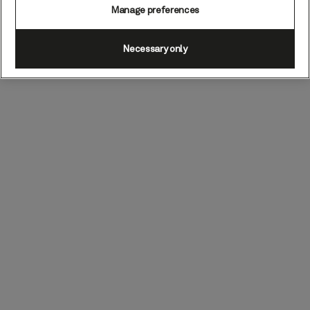
Manage preferences
Necessary only