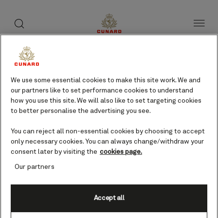
toggle
search
Skip
button
button
to
page
content
Cape Wrath, UK cruises
We use some essential cookies to make this site work. We and
our partners like to set performance cookies to understand
Find voyages
how you use this site. We will also like to set targeting cookies
to better personalise the advertising you see.
You can reject all non-essential cookies by choosing to accept
only necessary cookies. You can always change/withdraw your
consent later by visiting the
cookies page.
Our partners
Accept all