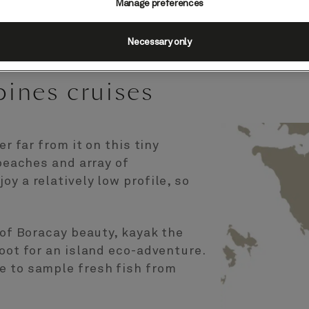
Manage preferences
Necessary only
pines cruises
er far from it on this tiny
 beaches and array of
y a relatively low profile, so
 of Boracay beauty, kayak the
foot for an island eco-adventure.
e to sample fresh fish from