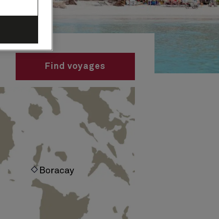
Find voyages