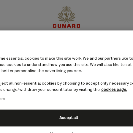
perience
Destinations
Cruises
Offers
My Cun
e essential cookies to make this site work. We and our partners like to
e cookies to understand how you use this site. We will also like to set
 better personalise the advertising you see.
eject all non-essential cookies by choosing to accept only necessary c
s change/withdraw your consent later by visiting the
cookies page.
ers
Accept all