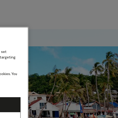
ard
 set
 targeting
ookies. You