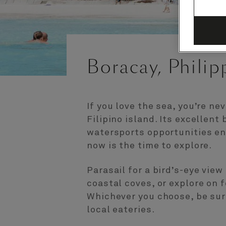
Boracay, Philip
If you love the sea, you’re nev
Filipino island. Its excellent
watersports opportunities enjo
now is the time to explore.
Parasail for a bird’s-eye view
coastal coves, or explore on 
Whichever you choose, be sur
local eateries.