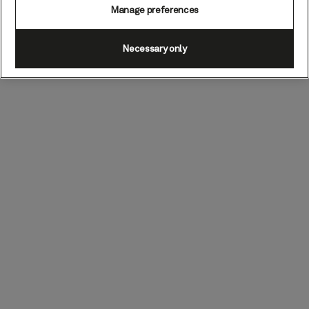
Manage preferences
Necessary only