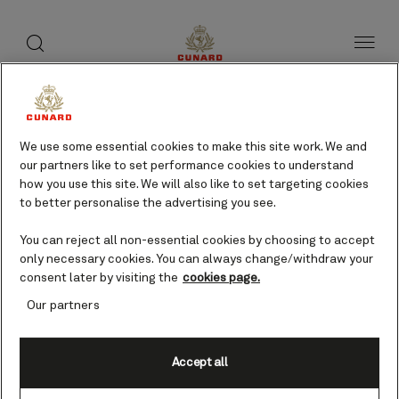
toggle
search
Skip
button
button
to
page
content
Bequia, St Vincent cruises
We use some essential cookies to make this site work. We and
our partners like to set performance cookies to understand
Find voyages
how you use this site. We will also like to set targeting cookies
to better personalise the advertising you see.
You can reject all non-essential cookies by choosing to accept
only necessary cookies. You can always change/withdraw your
consent later by visiting the
cookies page.
Our partners
Accept all