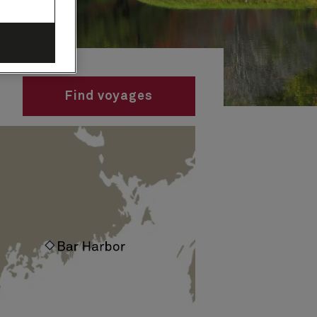
Find voyages