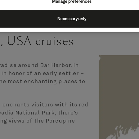
Manage preferences
Necessary only
, USA cruises
radise around Bar Harbor. In
in honor of an early settler –
 the most enchanting places to
enchants visitors with its red
adia National Park, there’s
ng views of the Porcupine