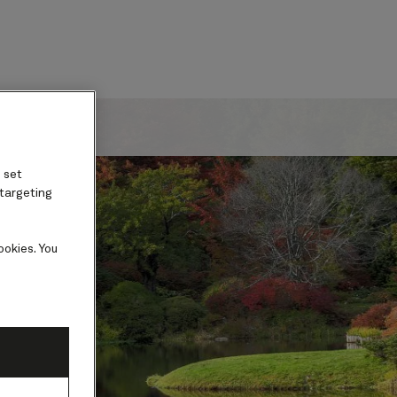
ard
 set
 targeting
ookies. You