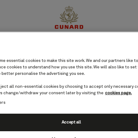
perience
Destinations
Cruises
Offers
My Cun
e essential cookies to make this site work. We and our partners like to
e cookies to understand how you use this site. We will also like to set
 better personalise the advertising you see.
eject all non-essential cookies by choosing to accept only necessary c
s change/withdraw your consent later by visiting the
cookies page.
ers
Accept all