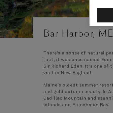
Bar Harbor, ME
There’s a sense of natural pa
fact, it was once named Eden 
Sir Richard Eden. It's one of
visit in New England.
Maine’s oldest summer resort 
and gold autumn beauty. In Ac
Cadillac Mountain and stunni
Islands and Frenchman Bay.