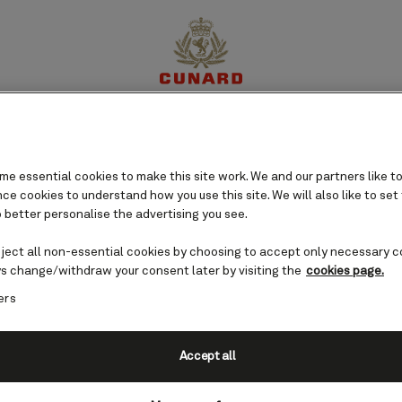
perience
Destinations
Cruises
Offers
My Cun
e essential cookies to make this site work. We and our partners like to
e cookies to understand how you use this site. We will also like to set
 better personalise the advertising you see.
eject all non-essential cookies by choosing to accept only necessary c
s change/withdraw your consent later by visiting the
cookies page.
ers
Accept all