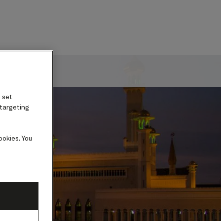
ard
 set
 targeting
ookies. You