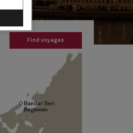
Find voyages