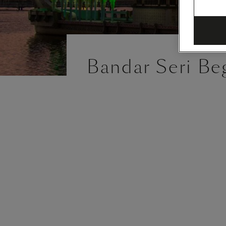
Bandar Seri Be