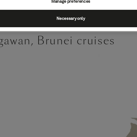
Manage preferences
Necessary only
gawan, Brunei cruises