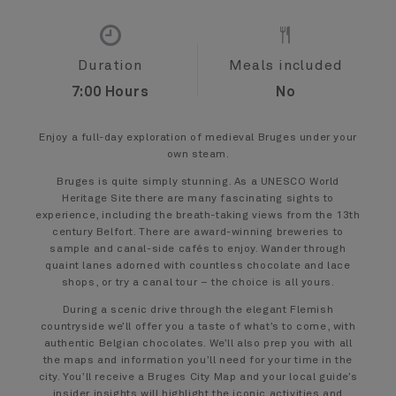
Duration
Meals included
7:00 Hours
No
Enjoy a full-day exploration of medieval Bruges under your
own steam.
Bruges is quite simply stunning. As a UNESCO World
Heritage Site there are many fascinating sights to
experience, including the breath-taking views from the 13th
century Belfort. There are award-winning breweries to
sample and canal-side cafés to enjoy. Wander through
quaint lanes adorned with countless chocolate and lace
shops, or try a canal tour – the choice is all yours.
During a scenic drive through the elegant Flemish
countryside we’ll offer you a taste of what’s to come, with
authentic Belgian chocolates. We’ll also prep you with all
the maps and information you’ll need for your time in the
city. You’ll receive a Bruges City Map and your local guide’s
insider insights will highlight the iconic activities and