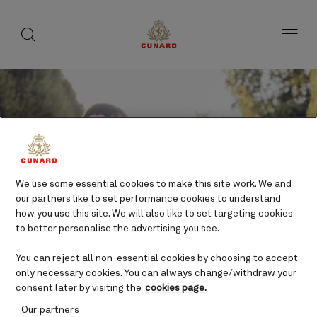
toggle
search
Skip
button
button
to
page
content
We use some essential cookies to make this site work. We and
our partners like to set performance cookies to understand
how you use this site. We will also like to set targeting cookies
to better personalise the advertising you see.
Save
You can reject all non-essential cookies by choosing to accept
only necessary cookies. You can always change/withdraw your
consent later by visiting the
cookies page.
Free Time in Bruges – Full Day
Our partners