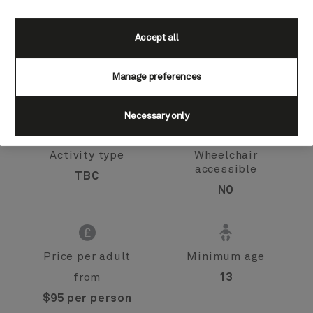
Accept all
Port
Activity level
Zeebrugge (tours
moderate
Manage preferences
to Bruges), Belgium
Necessary only
Activity type
Wheelchair
accessible
TBC
NO
Price per adult
Minimum age
from
13
$95 per person