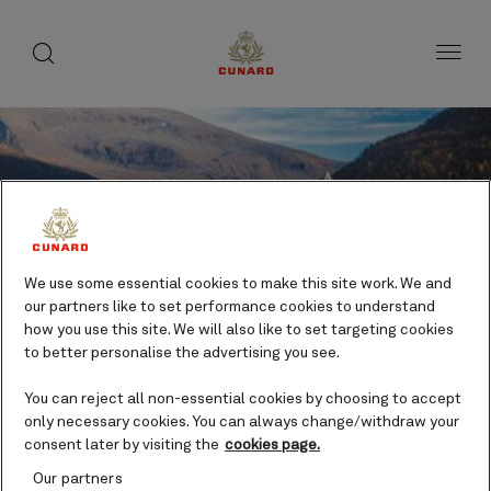
toggle
search
Skip
button
button
to
page
content
We use some essential cookies to make this site work. We and
our partners like to set performance cookies to understand
how you use this site. We will also like to set targeting cookies
to better personalise the advertising you see.
Save
You can reject all non-essential cookies by choosing to accept
only necessary cookies. You can always change/withdraw your
consent later by visiting the
cookies page.
Polaria & the Arctic Cathedral
Our partners