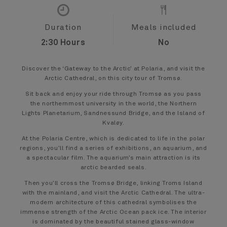
Duration
Meals included
2:30 Hours
No
Discover the ‘Gateway to the Arctic’ at Polaria, and visit the
Arctic Cathedral, on this city tour of Tromsø.
Sit back and enjoy your ride through Tromsø as you pass
the northernmost university in the world, the Northern
Lights Planetarium, Sandnessund Bridge, and the Island of
Kvaløy.
At the Polaria Centre, which is dedicated to life in the polar
regions, you’ll find a series of exhibitions, an aquarium, and
a spectacular film. The aquarium’s main attraction is its
arctic bearded seals.
Then you’ll cross the Tromsø Bridge, linking Troms Island
with the mainland, and visit the Arctic Cathedral. The ultra-
modern architecture of this cathedral symbolises the
immense strength of the Arctic Ocean pack ice. The interior
is dominated by the beautiful stained glass-window