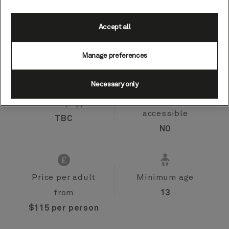
Accept all
Port
Activity level
Tromso, Norway
moderate
Manage preferences
Necessary only
Activity type
Wheelchair
accessible
TBC
NO
Price per adult
Minimum age
from
13
$115 per person