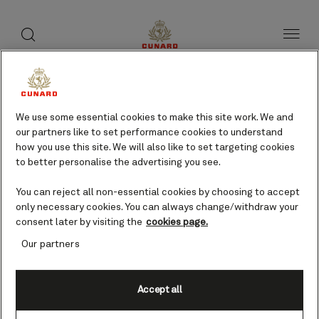
toggle
search
Skip
button
button
to
page
content
We use some essential cookies to make this site work. We and
our partners like to set performance cookies to understand
how you use this site. We will also like to set targeting cookies
to better personalise the advertising you see.
You can reject all non-essential cookies by choosing to accept
only necessary cookies. You can always change/withdraw your
consent later by visiting the
cookies page.
Our partners
Accept all