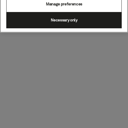
Manage preferences
Necessary only