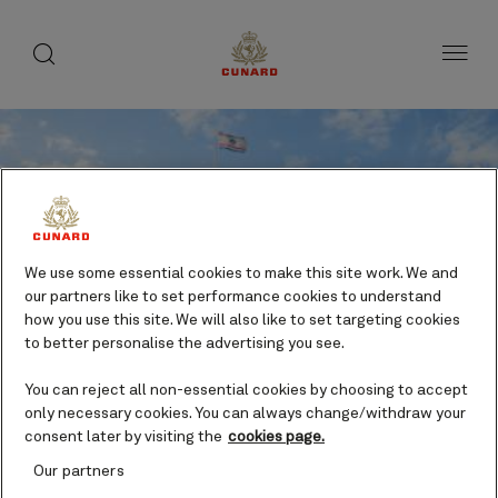
toggle
search
Skip
button
button
to
page
content
We use some essential cookies to make this site work. We and
our partners like to set performance cookies to understand
how you use this site. We will also like to set targeting cookies
to better personalise the advertising you see.
You can reject all non-essential cookies by choosing to accept
Save
only necessary cookies. You can always change/withdraw your
consent later by visiting the
cookies page.
Willemstad Trolley Train
Our partners