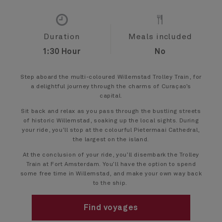
Duration
Meals included
1:30 Hour
No
Step aboard the multi-coloured Willemstad Trolley Train, for
a delightful journey through the charms of Curaçao’s
capital.
Sit back and relax as you pass through the bustling streets
of historic Willemstad, soaking up the local sights. During
your ride, you’ll stop at the colourful Pietermaai Cathedral,
the largest on the island.
At the conclusion of your ride, you’ll disembark the Trolley
Train at Fort Amsterdam. You’ll have the option to spend
some free time in Willemstad, and make your own way back
to the ship.
Find voyages