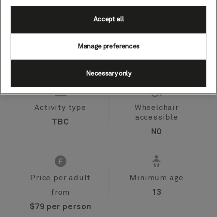
Accept all
Port
Activity level
Manage preferences
Willemstad,
low
Curaçao
Necessary only
Activity type
Wheelchair
accessible
TBC
NO
Price per adult
Minimum age
from
13
$79 per person