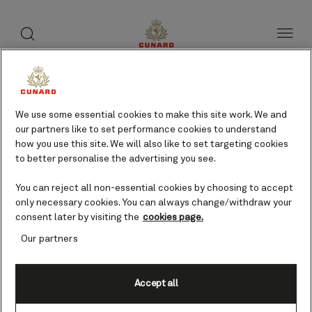
toggle
search
Skip
button
button
to
page
content
We use some essential cookies to make this site work. We and
our partners like to set performance cookies to understand
how you use this site. We will also like to set targeting cookies
to better personalise the advertising you see.
You can reject all non-essential cookies by choosing to accept
only necessary cookies. You can always change/withdraw your
consent later by visiting the
cookies page.
Our partners
Accept all