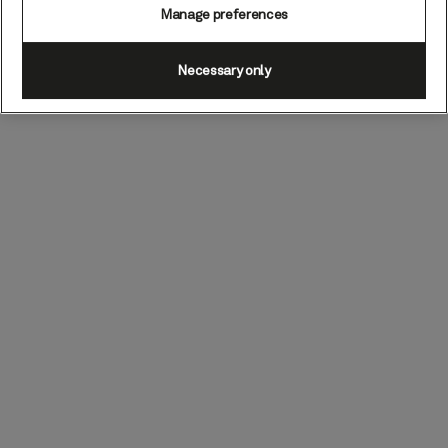
Manage preferences
Necessary only