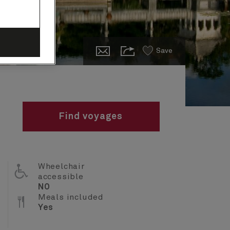
Save
Find voyages
Wheelchair
accessible
NO
Meals included
Yes