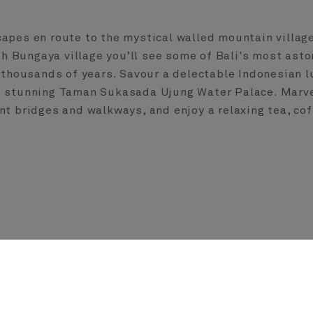
capes en route to the mystical walled mountain villag
ugh Bungaya village you’ll see some of Bali's most asto
or thousands of years. Savour a delectable Indonesian 
e stunning Taman Sukasada Ujung Water Palace. Marvel
nt bridges and walkways, and enjoy a relaxing tea, cof