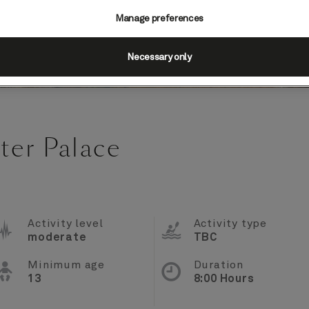
Manage preferences
Necessary only
ter Palace
Activity level
Activity type
moderate
TBC
Minimum age
Duration
13
8:00 Hours