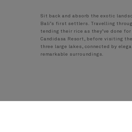
Sit back and absorb the exotic lands
Bali’s first settlers. Travelling thro
tending their rice as they’ve done f
Candidasa Resort, before visiting th
three large lakes, connected by elega
remarkable surroundings.