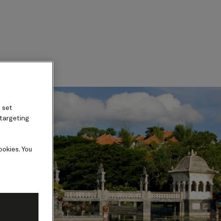
ard
 set
 targeting
ookies. You