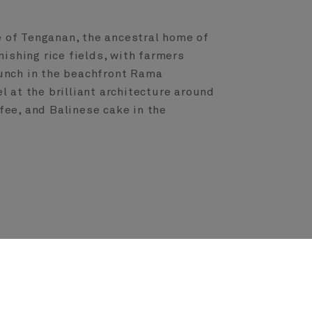
e of Tenganan, the ancestral home of
nishing rice fields, with farmers
lunch in the beachfront Rama
 at the brilliant architecture around
fee, and Balinese cake in the