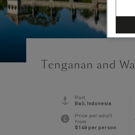
Tenganan and Wa
Port
Bali, Indonesia
Price per adult
from
$149 per person