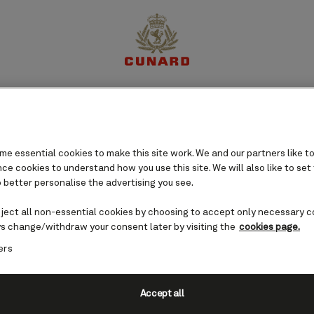
perience
Destinations
Cruises
Offers
My Cun
e essential cookies to make this site work. We and our partners like to
e cookies to understand how you use this site. We will also like to set
 better personalise the advertising you see.
eject all non-essential cookies by choosing to accept only necessary c
s change/withdraw your consent later by visiting the
cookies page.
ers
Accept all