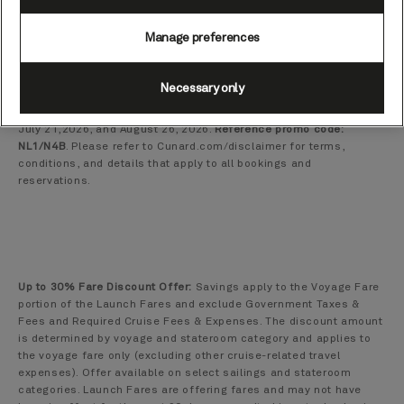
length, stateroom type, and number of guests. Total voyage price
is quoted in U.S. Dollars. If, after booking a voyage, the
Manage preferences
government taxes and fees (which are included in the quoted
total voyage price) increase due to governmental action, Cunard
reserves the right to pass through and collect any such increases
Necessary only
from guests, even if the guest has already paid the total voyage
fare in full. Offers apply to new reservations booked between
July 21,2026, and August 26, 2026.
Reference promo code:
NL1/N4B
. Please refer to Cunard.com/disclaimer for terms,
conditions, and details that apply to all bookings and
reservations.
Up to 30% Fare Discount Offer:
Savings apply to the Voyage Fare
portion of the Launch Fares and exclude Government Taxes &
Fees and Required Cruise Fees & Expenses. The discount amount
is determined by voyage and stateroom category and applies to
the voyage fare only (excluding other cruise-related travel
expenses). Offer available on select sailings and stateroom
categories. Launch Fares are offering fares and may not have