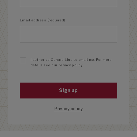
Email address (required)
I authorize Cunard Line to email me. For more
details see our privacy policy.
Sign up
Privacy policy