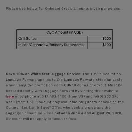
Please see below for Onboard Credit amounts given per person.
Save 10% on White Star Luggage Service:
The 10% discount on
Luggage Forward applies to the Luggage Forward shipping costs
when using the promotion code
CUN10
during checkout. Must be
booked directly with Luggage Forward by visiting their website
here
or by phone at 617.482.1100 (from US) and 44(0) 203 375
4769 (from UK). Discount only available for guests booked on the
Cunard “Set Sail & Save” Offer, who book a cruise and the
Luggage Forward services
between June 4 and August 26, 2026.
Discount will not apply to taxes or fees.