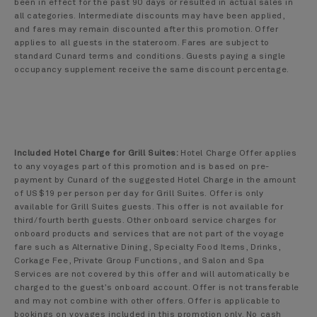
been in effect for the past 90 days or resulted in actual sales in
all categories. Intermediate discounts may have been applied,
and fares may remain discounted after this promotion. Offer
applies to all guests in the stateroom. Fares are subject to
standard Cunard terms and conditions. Guests paying a single
occupancy supplement receive the same discount percentage.
Included Hotel Charge for Grill Suites:
Hotel Charge Offer applies
to any voyages part of this promotion and is based on pre-
payment by Cunard of the suggested Hotel Charge in the amount
of US$19 per person per day for Grill Suites. Offer is only
available for Grill Suites guests. This offer is not available for
third/fourth berth guests. Other onboard service charges for
onboard products and services that are not part of the voyage
fare such as Alternative Dining, Specialty Food Items, Drinks,
Corkage Fee, Private Group Functions, and Salon and Spa
Services are not covered by this offer and will automatically be
charged to the guest’s onboard account. Offer is not transferable
and may not combine with other offers. Offer is applicable to
bookings on voyages included in this promotion only. No cash