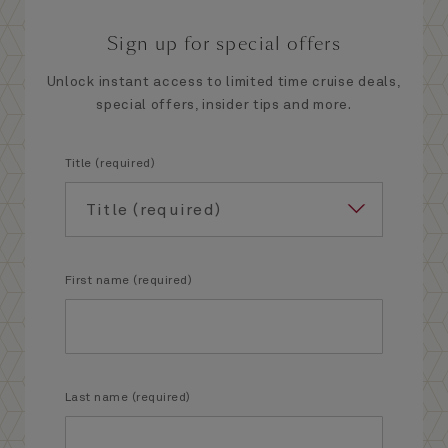
Sign up for special offers
Unlock instant access to limited time cruise deals,
special offers, insider tips and more.
Title (required)
First name (required)
Last name (required)