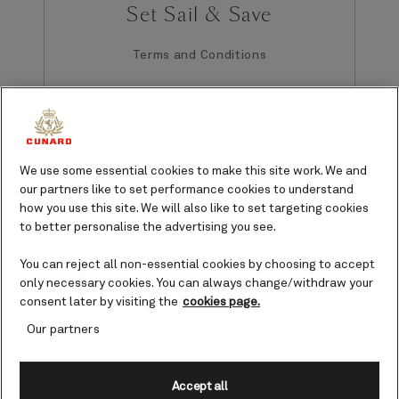
Set Sail & Save
Terms and Conditions
GENERAL TERMS APPLICABLE TO ALL PARTS OF THE CUNARD SET
We use some essential cookies to make this site work. We and
SAIL & SAVE OFFER (collectively, “Offer[s]”):
Offer is available to
residents of the 50 United States/District of Columbia, Canada,
our partners like to set performance cookies to understand
Bermuda, Puerto Rico, and Mexico who are 21 years of age or
how you use this site. We will also like to set targeting cookies
older. Offers have limited availability, are for new bookings only,
to better personalise the advertising you see.
are capacity-controlled (regardless of stateroom availability) and
contingent on ship capacity, available on select voyages, are
You can reject all non-essential cookies by choosing to accept
subject to change, and may not be combined with other offers or
only necessary cookies. You can always change/withdraw your
promotions (aside from those listed herein). Once guest books
consent later by visiting the
cookies page.
under Offer, changes or refunds may not be permitted. Offers and
their parts (if any) are not transferable, not substitutable, and not
Our partners
redeemable for cash. Cunard Line (“Cunard”) is not responsible or
liable for printing or technology errors. Cunard may change or
revoke Offers at any time. A deposit is required for all stateroom
Accept all
guests, and the deposit amount varies according to the cruise