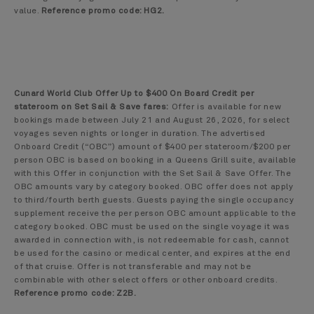
value.
Reference promo code: HG2.
Cunard World Club Offer Up to $400 On Board Credit per
stateroom on Set Sail & Save fares:
Offer is available for new
bookings made between July 21 and August 26, 2026, for select
voyages seven nights or longer in duration. The advertised
Onboard Credit (“OBC”) amount of $400 per stateroom/$200 per
person OBC is based on booking in a Queens Grill suite, available
with this Offer in conjunction with the Set Sail & Save Offer. The
OBC amounts vary by category booked. OBC offer does not apply
to third/fourth berth guests. Guests paying the single occupancy
supplement receive the per person OBC amount applicable to the
category booked. OBC must be used on the single voyage it was
awarded in connection with, is not redeemable for cash, cannot
be used for the casino or medical center, and expires at the end
of that cruise. Offer is not transferable and may not be
combinable with other select offers or other onboard credits.
Reference promo code: Z2B.