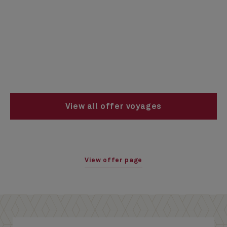
View all offer voyages
View offer page