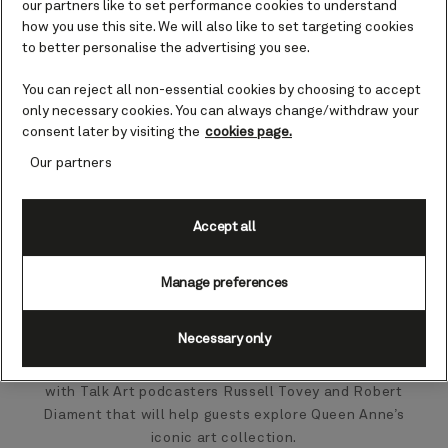
our partners like to set performance cookies to understand
how you use this site. We will also like to set targeting cookies
to better personalise the advertising you see.
You can reject all non-essential cookies by choosing to accept
only necessary cookies. You can always change/withdraw your
consent later by visiting the
cookies page.
Our partners
Accept all
Manage preferences
Necessary only
Cunard has announced an exciting new partnership
with Talk Art podcasters Russell Tovey and Robert
Diament that will help guests explore Queen Anne’s
iconic art collection.