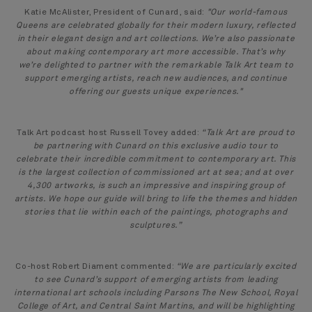
Katie McAlister, President of Cunard, said:
"Our world-famous
Queens are celebrated globally for their modern luxury, reflected
in their elegant design and art collections. We’re also passionate
about making contemporary art more accessible. That’s why
we’re delighted to partner with the remarkable Talk Art team to
support emerging artists, reach new audiences, and continue
offering our guests unique experiences."
Talk Art podcast host Russell Tovey added:
“Talk Art are proud to
be partnering with Cunard on this exclusive audio tour to
celebrate their incredible commitment to contemporary art. ‎This
is the largest collection of commissioned art at sea; and at over
4,300 artworks, is such an impressive and inspiring group of
artists. We hope our guide will bring to life the themes and hidden
stories that lie within each of the paintings, photographs and
sculptures.”
Co-host Robert Diament commented:
“We are particularly excited
to see Cunard’s support of emerging artists from leading
international art schools including Parsons The New School, Royal
College of Art, and Central Saint Martins, and will be highlighting