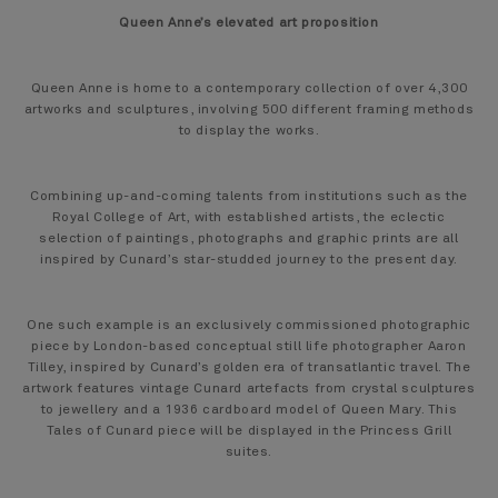
Queen Anne’s elevated art proposition
Queen Anne is home to a contemporary collection of over 4,300
artworks and sculptures, involving 500 different framing methods
to display the works.
Combining up-and-coming talents from institutions such as the
Royal College of Art, with established artists, the eclectic
selection of paintings, photographs and graphic prints are all
inspired by Cunard’s star-studded journey to the present day.
One such example is an exclusively commissioned photographic
piece by London-based conceptual still life photographer Aaron
Tilley, inspired by Cunard’s golden era of transatlantic travel. The
artwork features vintage Cunard artefacts from crystal sculptures
to jewellery and a 1936 cardboard model of Queen Mary. This
Tales of Cunard piece will be displayed in the Princess Grill
suites.