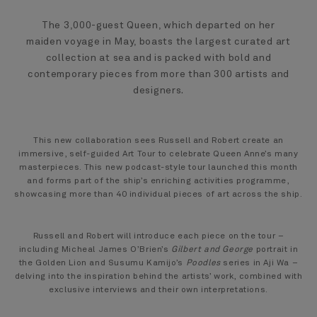
The 3,000-guest Queen, which departed on her
maiden voyage in May, boasts the largest curated art
collection at sea and is packed with bold and
contemporary pieces from more than 300 artists and
designers.
This new collaboration sees Russell and Robert create an
immersive, self-guided Art Tour to celebrate Queen Anne’s many
masterpieces. This new podcast-style tour launched this month
and forms part of the ship’s enriching activities programme,
showcasing more than 40 individual pieces of art across the ship.
Russell and Robert will introduce each piece on the tour –
including Micheal James O’Brien’s
Gilbert and George
portrait in
the Golden Lion and Susumu Kamijo’s
Poodles
series in Aji Wa –
delving into the inspiration behind the artists’ work, combined with
exclusive interviews and their own interpretations.