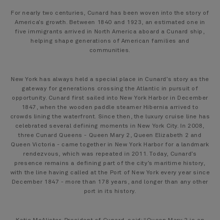
For nearly two centuries, Cunard has been woven into the story of
America’s growth. Between 1840 and 1923, an estimated one in
five immigrants arrived in North America aboard a Cunard ship,
helping shape generations of American families and
communities.
New York has always held a special place in Cunard’s story as the
gateway for generations crossing the Atlantic in pursuit of
opportunity. Cunard first sailed into New York Harbor in December
1847, when the wooden paddle steamer Hibernia arrived to
crowds lining the waterfront. Since then, the luxury cruise line has
celebrated several defining moments in New York City. In 2008,
three Cunard Queens - Queen Mary 2, Queen Elizabeth 2 and
Queen Victoria - came together in New York Harbor for a landmark
rendezvous, which was repeated in 2011. Today, Cunard’s
presence remains a defining part of the city’s maritime history,
with the line having called at the Port of New York every year since
December 1847 - more than 178 years, and longer than any other
port in its history.