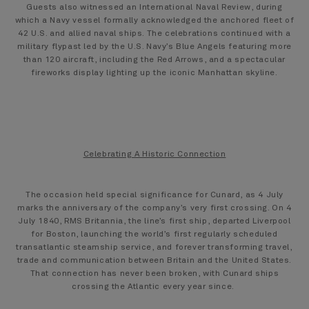
Guests also witnessed an International Naval Review, during
which a Navy vessel formally acknowledged the anchored fleet of
42 U.S. and allied naval ships. The celebrations continued with a
military flypast led by the U.S. Navy’s Blue Angels featuring more
than 120 aircraft, including the Red Arrows, and a spectacular
fireworks display lighting up the iconic Manhattan skyline.
Celebrating A Historic Connection
The occasion held special significance for Cunard, as 4 July
marks the anniversary of the company’s very first crossing. On 4
July 1840, RMS Britannia, the line’s first ship, departed Liverpool
for Boston, launching the world’s first regularly scheduled
transatlantic steamship service, and forever transforming travel,
trade and communication between Britain and the United States.
That connection has never been broken, with Cunard ships
crossing the Atlantic every year since.