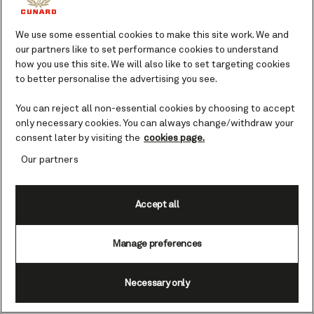
We use some essential cookies to make this site work. We and
our partners like to set performance cookies to understand
how you use this site. We will also like to set targeting cookies
to better personalise the advertising you see.
You can reject all non-essential cookies by choosing to accept
only necessary cookies. You can always change/withdraw your
consent later by visiting the
cookies page.
Our partners
Accept all
Manage preferences
Necessary only
NEW YORK [July 4, 2026]
– British luxury cruise line
Cunard marked a landmark moment today as the