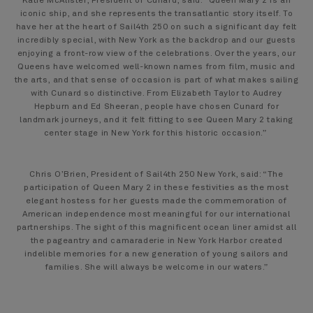
Katie McAlister, President of Cunard, said: “Queen Mary 2 is an
iconic ship, and she represents the transatlantic story itself. To
have her at the heart of Sail4th 250 on such a significant day felt
incredibly special, with New York as the backdrop and our guests
enjoying a front-row view of the celebrations. Over the years, our
Queens have welcomed well-known names from film, music and
the arts, and that sense of occasion is part of what makes sailing
with Cunard so distinctive. From Elizabeth Taylor to Audrey
Hepburn and Ed Sheeran, people have chosen Cunard for
landmark journeys, and it felt fitting to see Queen Mary 2 taking
center stage in New York for this historic occasion.”
Chris O’Brien, President of Sail4th 250 New York, said: “The
participation of Queen Mary 2 in these festivities as the most
elegant hostess for her guests made the commemoration of
American independence most meaningful for our international
partnerships. The sight of this magnificent ocean liner amidst all
the pageantry and camaraderie in New York Harbor created
indelible memories for a new generation of young sailors and
families. She will always be welcome in our waters.”