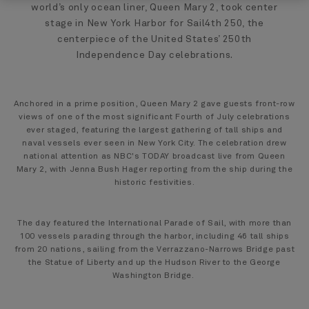
world’s only ocean liner, Queen Mary 2, took center
stage in New York Harbor for Sail4th 250, the
centerpiece of the United States’ 250th
Independence Day celebrations.
Anchored in a prime position, Queen Mary 2 gave guests front-row
views of one of the most significant Fourth of July celebrations
ever staged, featuring the largest gathering of tall ships and
naval vessels ever seen in New York City. The celebration drew
national attention as NBC's TODAY broadcast live from Queen
Mary 2, with Jenna Bush Hager reporting from the ship during the
historic festivities.
The day featured the International Parade of Sail, with more than
100 vessels parading through the harbor, including 46 tall ships
from 20 nations, sailing from the Verrazzano-Narrows Bridge past
the Statue of Liberty and up the Hudson River to the George
Washington Bridge.