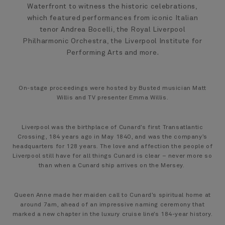
Waterfront to witness the historic celebrations,
which featured performances from iconic Italian
tenor Andrea Bocelli, the Royal Liverpool
Philharmonic Orchestra, the Liverpool Institute for
Performing Arts and more.
On-stage proceedings were hosted by Busted musician Matt
Willis and TV presenter Emma Willis.
Liverpool was the birthplace of Cunard’s first Transatlantic
Crossing, 184 years ago in May 1840, and was the company’s
headquarters for 128 years. The love and affection the people of
Liverpool still have for all things Cunard is clear – never more so
than when a Cunard ship arrives on the Mersey.
Queen Anne made her maiden call to Cunard’s spiritual home at
around 7am, ahead of an impressive naming ceremony that
marked a new chapter in the luxury cruise line’s 184-year history.