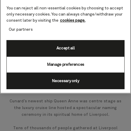
You can reject all non-essential cookies by choosing to accept
only necessary cookies. You can always change/withdraw your
consent later by visiting the
cookies page.
Our partners
Accept all
Manage preferences
Necessary only
Cunard’s newest ship Queen Anne was centre stage as
the luxury cruise line hosted a spectacular naming
ceremony in its spiritual home of Liverpool.
Tens of thousands of people gathered at Liverpool