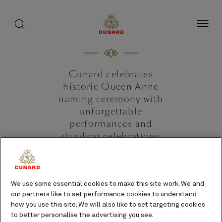
toggle
search
Skip
button
button
to
page
content
Cunard celebrates
historic Queen Anne
naming ceremony with
unforgettable
performances and
dazzling celebrations
June 3, 2024 [Southampton, UK]
We use some essential cookies to make this site work. We and
our partners like to set performance cookies to understand
how you use this site. We will also like to set targeting cookies
to better personalise the advertising you see.