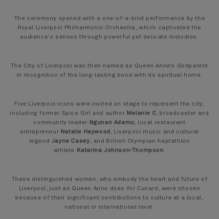
The ceremony opened with a one-of-a-kind performance by the
Royal Liverpool Philharmonic Orchestra, which captivated the
audience's senses through powerful yet delicate melodies.
The City of Liverpool was then named as Queen Anne’s Godparent
in recognition of the long-lasting bond with its spiritual home.
Five Liverpool icons were invited on stage to represent the city,
including former Spice Girl and author
Melanie C
, broadcaster and
community leader
Ngunan Adamu
, local restaurant
entrepreneur
Natalie Haywood
, Liverpool music and cultural
legend
Jayne Casey
, and British Olympian heptathlon
athlete
Katarina Johnson-Thompson
.
These distinguished women, who embody the heart and future of
Liverpool, just as Queen Anne does for Cunard, were chosen
because of their significant contributions to culture at a local,
national or international level.