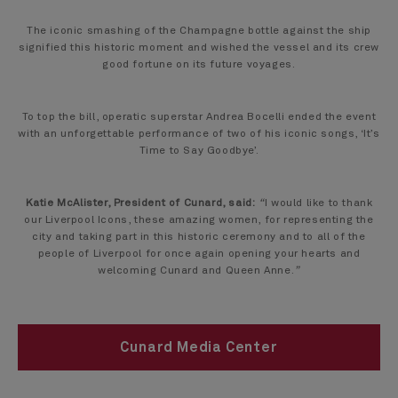
The iconic smashing of the Champagne bottle against the ship
signified this historic moment and wished the vessel and its crew
good fortune on its future voyages.
To top the bill, operatic superstar Andrea Bocelli ended the event
with an unforgettable performance of two of his iconic songs, ‘It’s
Time to Say Goodbye’.
Katie McAlister, President of Cunard, said:
“
I would like to thank
our Liverpool Icons, these amazing women, for representing the
city and taking part in this historic ceremony and to all of the
people of Liverpool for once again opening your hearts and
welcoming Cunard and Queen Anne.
”
Cunard Media Center