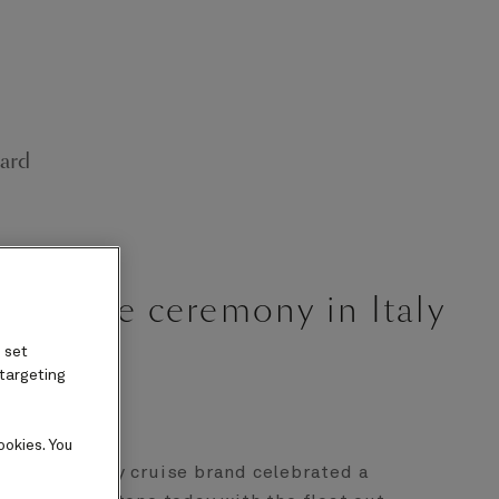
ard
lestone ceremony in Italy
 set
 targeting
ookies. You
 iconic luxury cruise brand celebrated a