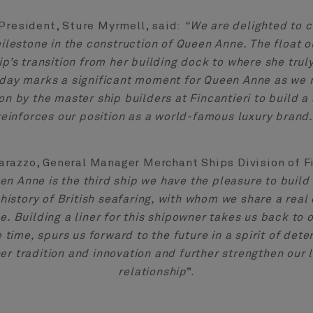
President, Sture Myrmell, said:
“We are delighted to c
ilestone in the construction of Queen Anne. The float 
p’s transition from her building dock to where she trul
oday marks a significant moment for Queen Anne as we 
on by the master ship builders at Fincantieri to build a 
reinforces our position as a world-famous luxury brand.
arazzo, General Manager Merchant Ships Division of Fi
en Anne is the third ship we have the pleasure to build 
e history of British seafaring, with whom we share a re
e. Building a liner for this shipowner takes us back to o
 time, spurs us forward to the future in a spirit of dete
er tradition and innovation and further strengthen our
relationship
”.