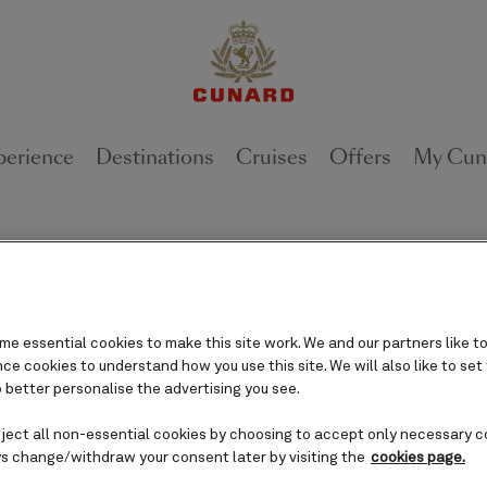
perience
Destinations
Cruises
Offers
My Cun
oat out of Queen Anne with mi
e essential cookies to make this site work. We and our partners like to
May 3, 2023 [VALENCIA, Calif.,]
e cookies to understand how you use this site. We will also like to set
 better personalise the advertising you see.
eject all non-essential cookies by choosing to accept only necessary c
s change/withdraw your consent later by visiting the
cookies page.
The world’s most