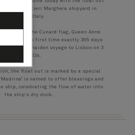
ction milestone today with the float out
t the Fincantieri Marghera shipyard in
Venice, Italy.
o sail under the Cunard flag, Queen Anne
 water for the first time exactly 365 days
t sail on her maiden voyage to Lisbon on 3
May 2024.
ion, the float out is marked by a special
‘Madrina’ is named to offer blessings and
e ship, celebrating the flow of water into
the ship's dry dock.