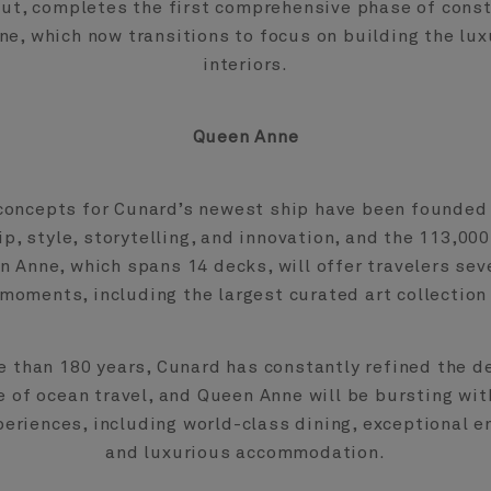
out, completes the first comprehensive phase of const
e, which now transitions to focus on building the lux
interiors.
Queen Anne
concepts for Cunard’s newest ship have been founded 
p, style, storytelling, and innovation, and the 113,000
 Anne, which spans 14 decks, will offer travelers sev
moments, including the largest curated art collection
e than 180 years, Cunard has constantly refined the de
e of ocean travel, and Queen Anne will be bursting wit
periences, including world-class dining, exceptional e
and luxurious accommodation.