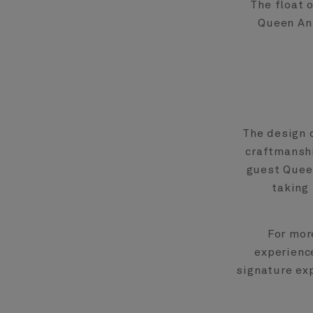
The float 
Queen Ann
The design 
craftmanshi
guest Queen
taking 
For mor
experienc
signature ex