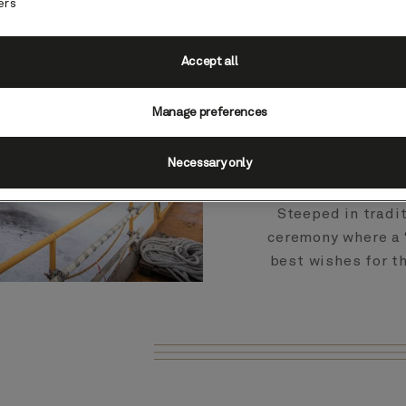
momentous constru
ers
of Queen Anne a
Accept all
The 249th ship t
Manage preferences
officially touched
before she will se
Necessary only
Steeped in tradit
ceremony where a 
best wishes for th