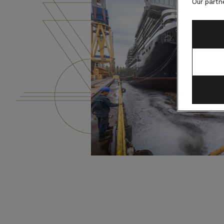
Our partn