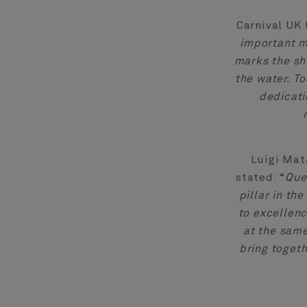
Carnival UK 
important m
marks the shi
the water. T
dedicati
Luigi Mat
stated: “
Que
pillar in th
to excellenc
at the same
bring togeth