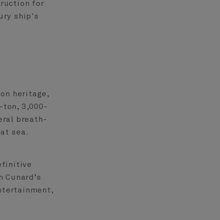
ruction for
ury ship's
on heritage,
-ton, 3,000-
eral breath-
 at sea.
finitive
h Cunard’s
ntertainment,