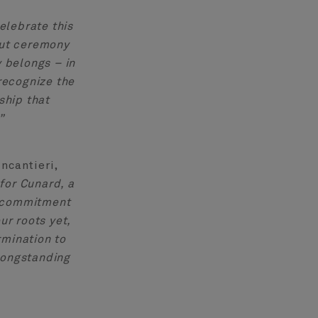
elebrate this
out ceremony
y belongs – in
recognize the
ship that
”
ncantieri,
for Cunard, a
al commitment
ur roots yet,
rmination to
 longstanding