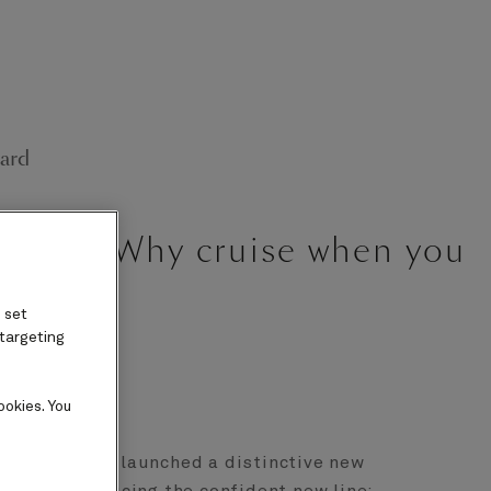
ard
paign: “Why cruise when you
 set
 targeting
ookies. You
ne Cunard has launched a distinctive new