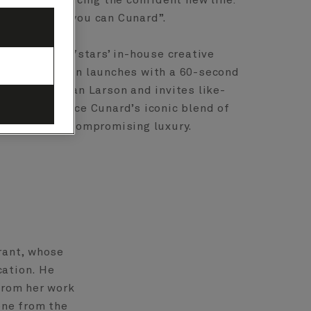
aign, introducing the confident new line:
cruise when you can Cunard”.
pernova, the7stars’ in-house creative
, the campaign launches with a 60-second
ed by Christian Larson and invites like-
s to experience Cunard’s iconic blend of
egance and uncompromising luxury.
rant, whose
cation. He
from her work
one from the