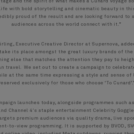
itage and the spirit of what makes a Cunard voyage so
life with bold storytelling and cinematic beauty in th
edibly proud of the result and are looking forward to
audiences across the world connect with it.”
irling, Executive Creative Director at Supernova, adde
take its place amongst the great luxury brands of the
thing else that matches the attention they pay to heig
an travel. We set out to create a campaign to celebrate
ile at the same time expressing a style and sense of 
reserved exclusively for those who choose ‘To Cunard’.
mpaign launches today, alongside programmes such as
and Channel 4's staple entertainment Celebrity Goggle
rgets premium audiences via quality drama, live spo
nt-to-view programming. It is supported by BVOD, SV
nd online video, including Meta cutdowns, running thr