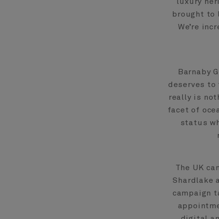
luxury her
brought to 
We’re incr
Barnaby G
deserves to 
really is no
facet of oce
status wh
The UK ca
Shardlake 
campaign ta
appointme
digital a