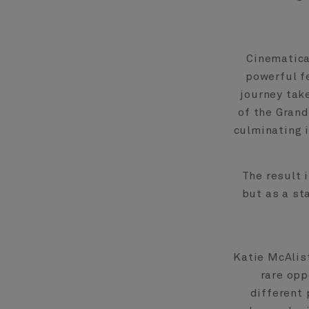
Cinematical
powerful fe
journey take
of the Grand
culminating i
The result 
but as a st
Katie McAlist
rare opp
different 