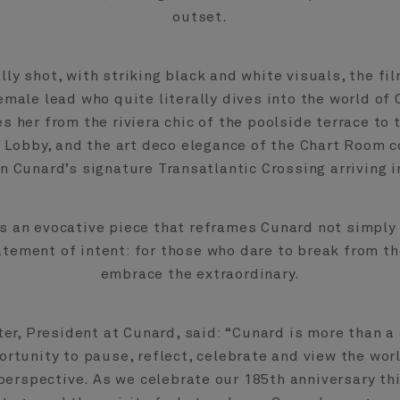
outset.
ly shot, with striking black and white visuals, the fi
male lead who quite literally dives into the world of
s her from the riviera chic of the poolside terrace to
 Lobby, and the art deco elegance of the Chart Room c
n Cunard’s signature Transatlantic Crossing arriving 
is an evocative piece that reframes Cunard not simply 
atement of intent: for those who dare to break from t
embrace the extraordinary.
er, President at Cunard, said: “Cunard is more than a c
ortunity to pause, reflect, celebrate and view the wor
perspective. As we celebrate our 185th anniversary thi