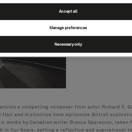
global brand camp
“Why 
Accept all
Created by Su
Manage preferences
production studio
hero film direct
Necessary only
minded traveller
style, el
eatures a compelling voiceover from actor Richard E. G
l flair and distinctive tone epitomise British sophisti
tic words by Canadian writer Bianca Sparacino, taken 
h in Our Scars, setting a reflective and aspirational t