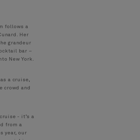
lm follows a
 Cunard. Her
 the grandeur
ocktail bar –
into New York.
as a cruise,
he crowd and
ruise - it’s a
ld from a
s year, our