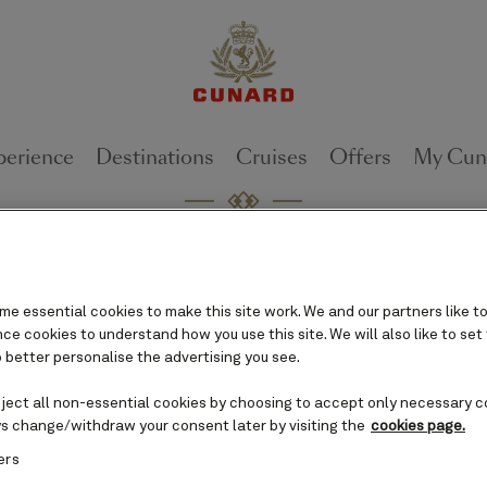
perience
Destinations
Cruises
Offers
My Cun
 leap with global brand cam
can Cunard”
e essential cookies to make this site work. We and our partners like to
e cookies to understand how you use this site. We will also like to set
June 16, 2025 [Valencia, Calif.,]
 better personalise the advertising you see.
eject all non-essential cookies by choosing to accept only necessary c
s change/withdraw your consent later by visiting the
cookies page.
Luxury cruise li
ers