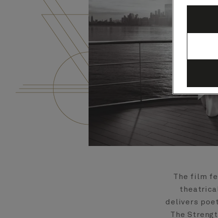
The film f
theatrica
delivers poe
The Strengt