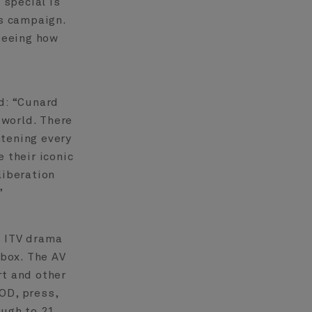
 special is
is campaign.
 seeing how
d: “Cunard
 world. There
htening every
 their iconic
liberation
”
 ITV drama
box. The AV
rt and other
OD, press,
ough to 21