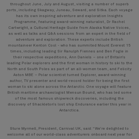
throughout June, July and August, visiting a number of superb
ports, including Skagway, Juneau, Seward, and Sitka. Each voyage
has its own inspiring adventure and exploration Insights
Programme, featuring award-winning naturalist, Dr Rachel
Cartwright, a Cultural Heritage Guide from Alaska Native Voices,
as well as talks and Q&A sessions from an expert in the field of
adventure and exploration. These experts include British
mountaineer Kenton Cool - who has summited Mount Everest 15
times, including leading Sir Ranulph Fiennes and Ben Fogle in
their respective expeditions, Ann Daniels – one of Britain’s
leading Polar explorers and the first woman in history to ski to the
North and South Poles as part of an all-women team, and Felicity
Aston MBE – Polar scientist turned Explorer, award-winning
author, TV presenter and world-record holder for being the first
woman to ski alone across the Antarctic. One voyage will feature
British maritime archaeologist Mensun Bound, who has led some
of the most famous shipwreck discoveries, including the
discovery of Shackleton’s lost ship Endurance earlier this year in
Antarctica.
Sture Myrmell, President, Carnival UK, said: “We’re delighted to
welcome all of our world-class adventurers onboard next year for