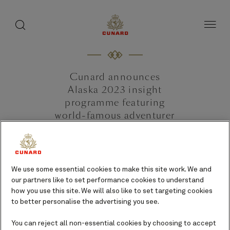
toggle
search
Skip
button
button
to
page
content
Cunard announces
Alaska 2023 insight
programme featuring
world-famous adventurer
Bear Grylls.
20 October 2022 [Southampton,
UK]
We use some essential cookies to make this site work. We and
our partners like to set performance cookies to understand
how you use this site. We will also like to set targeting cookies
to better personalise the advertising you see.
You can reject all non-essential cookies by choosing to accept