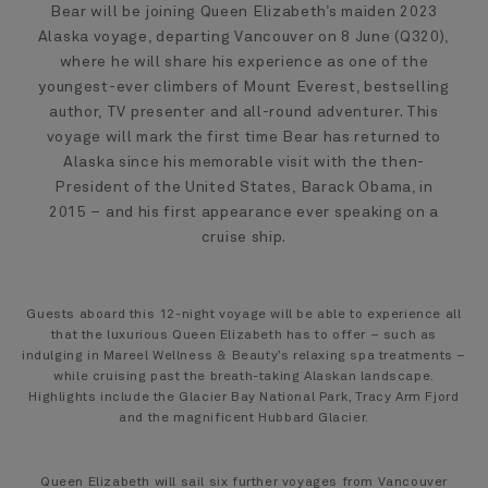
Bear will be joining Queen Elizabeth’s maiden 2023
Alaska voyage, departing Vancouver on 8 June (Q320),
where he will share his experience as one of the
youngest-ever climbers of Mount Everest, bestselling
author, TV presenter and all-round adventurer. This
voyage will mark the first time Bear has returned to
Alaska since his memorable visit with the then-
President of the United States, Barack Obama, in
2015 – and his first appearance ever speaking on a
cruise ship.
Guests aboard this 12-night voyage will be able to experience all
that the luxurious Queen Elizabeth has to offer – such as
indulging in Mareel Wellness & Beauty’s relaxing spa treatments –
while cruising past the breath-taking Alaskan landscape.
Highlights include the Glacier Bay National Park, Tracy Arm Fjord
and the magnificent Hubbard Glacier.
Queen Elizabeth will sail six further voyages from Vancouver