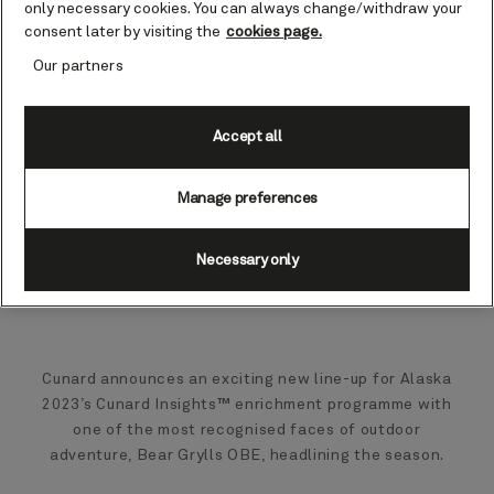
only necessary cookies. You can always change/withdraw your
consent later by visiting the
cookies page.
Our partners
Accept all
Manage preferences
Necessary only
Cunard announces an exciting new line-up for Alaska
2023’s Cunard Insights™ enrichment programme with
one of the most recognised faces of outdoor
adventure, Bear Grylls OBE, headlining the season.