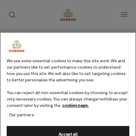
toggle
search
Skip
button
button
to
page
content
Sign up to access your exclusive offer
We use some essential cookies to make this site work. We and
our partners like to set performance cookies to understand
code.
how you use this site. We will also like to set targeting cookies
to better personalise the advertising you see.
Unlock instant access to limited time cruise deals,
special offers, insider tips and more when you sign up to
You can reject all non-essential cookies by choosing to accept
receive emails from Cunard.
only necessary cookies. You can always change/withdraw your
consent later by visiting the
cookies page.
Title (required)
Our partners
Accept all