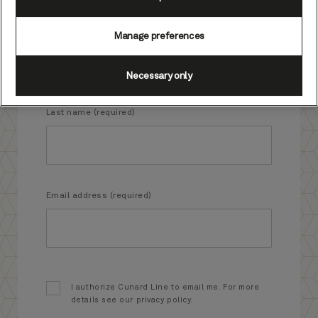
First name (required)
Manage preferences
Necessary only
Last name (required)
Email address (required)
I authorize Cunard Line to email me. For more
details see our privacy policy.