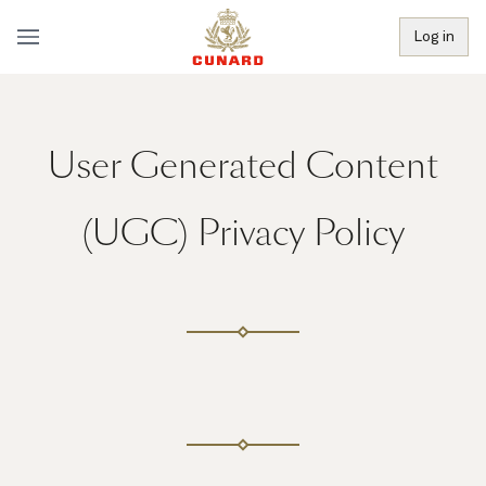
Log in
User Generated Content
(UGC) Privacy Policy