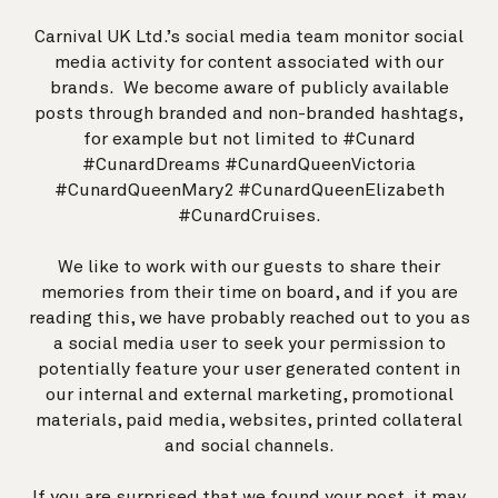
Carnival UK Ltd.’s social media team monitor social
media activity for content associated with our
brands. We become aware of publicly available
posts through branded and non-branded hashtags,
for example but not limited to #Cunard
#CunardDreams #CunardQueenVictoria
#CunardQueenMary2 #CunardQueenElizabeth
#CunardCruises.
We like to work with our guests to share their
memories from their time on board, and if you are
reading this, we have probably reached out to you as
a social media user to seek your permission to
potentially feature your user generated content in
our internal and external marketing, promotional
materials, paid media, websites, printed collateral
and social channels.
If you are surprised that we found your post, it may