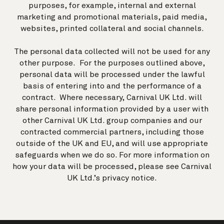
purposes, for example, internal and external
marketing and promotional materials, paid media,
websites, printed collateral and social channels.
The personal data collected will not be used for any
other purpose. For the purposes outlined above,
personal data will be processed under the lawful
basis of entering into and the performance of a
contract. Where necessary, Carnival UK Ltd. will
share personal information provided by a user with
other Carnival UK Ltd. group companies and our
contracted commercial partners, including those
outside of the UK and EU, and will use appropriate
safeguards when we do so. For more information on
how your data will be processed, please see Carnival
UK Ltd.’s
privacy notice
.