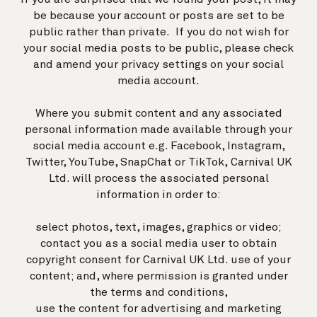
be because your account or posts are set to be
public rather than private. If you do not wish for
your social media posts to be public, please check
and amend your privacy settings on your social
media account.
Where you submit content and any associated
personal information made available through your
social media account e.g. Facebook, Instagram,
Twitter, YouTube, SnapChat or TikTok, Carnival UK
Ltd. will process the associated personal
information in order to:
select photos, text, images, graphics or video;
contact you as a social media user to obtain
copyright consent for Carnival UK Ltd. use of your
content; and, where permission is granted under
the
terms and conditions
,
use the content for advertising and marketing