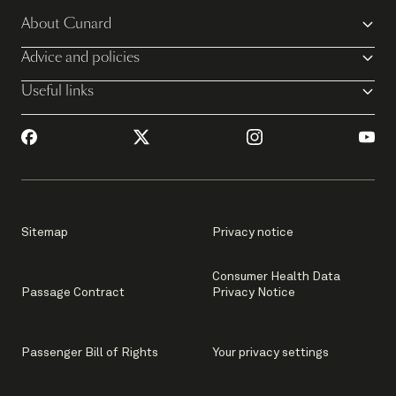
About Cunard
Advice and policies
Useful links
Sitemap
Privacy notice
Consumer Health Data
Passage Contract
Privacy Notice
Passenger Bill of Rights
Your privacy settings