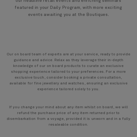
our headline retail events and enriching seminars
featured in your Daily Program, with more exciting
events awaiting you at the Boutiques.
Our on board team of experts are at your service, ready to provide
guidance and advice. Relax as they leverage their in-depth
knowledge of our on board products to curate an exclusive
shopping experience tailored to your preferences. For a more
exclusive touch, consider booking a private consultation,
available for fine jewellery and watches, ensuring an exclusive
experience tailored solely to you.
If you change your mind about any item whilst on board, we will
refund the purchase price of any item returned prior to
disembarkation from a voyage, provided it is unworn and in a fully
resaleable condition.