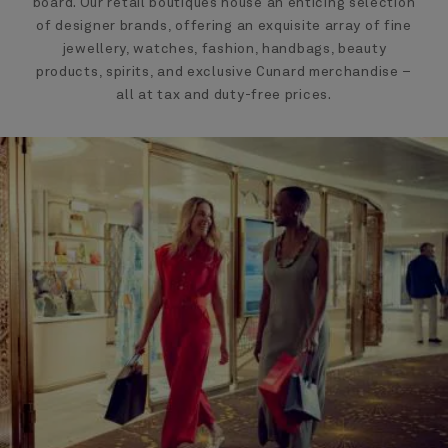
board. Our retail boutiques house an enticing selection
of designer brands, offering an exquisite array of fine
jewellery, watches, fashion, handbags, beauty
products, spirits, and exclusive Cunard merchandise –
all at tax and duty-free prices.