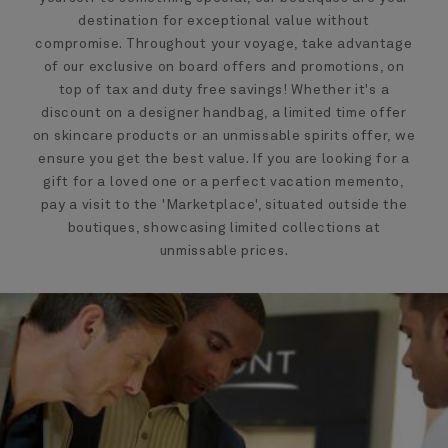
destination for exceptional value without
compromise. Throughout your voyage, take advantage
of our exclusive on board offers and promotions, on
top of tax and duty free savings! Whether it's a
discount on a designer handbag, a limited time offer
on skincare products or an unmissable spirits offer, we
ensure you get the best value. If you are looking for a
gift for a loved one or a perfect vacation memento,
pay a visit to the 'Marketplace', situated outside the
boutiques, showcasing limited collections at
unmissable prices.