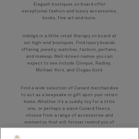
Elegant boutiques on board offer
exceptional fashion and luxury accessories,
books, fine art and more.
Indulge in a little retail therapy on board at
our high-end boutiques. Find luxury brands
offering jewelry, watches, fashion, perfume,
and makeup. Well-known names you can
expect to see include Clinique, Radley,
Michael Kors, and Clogau Gold.
Find a wide selection of Cunard merchandise
to act as a keepsake or gift upon your return
home. Whether it’s a cuddly toy for a little
one, or perhaps a warm Cunard fleece,
choose from a range of accessories and
mementos that will forever remind you of
your voyage.