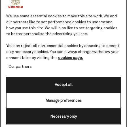
The on board bookshop is another favorite,
with shelves brimming with a mix of fact and
We use some essential cookies to make this site work. We and
fiction including nautical literature, posters,
our partners like to set performance cookies to understand
and other memorabilia. Perhaps you’re
how you use this site. We will also like to set targeting cookies
looking for an easy read to get lost in during
to better personalise the advertising you see.
your vacation, or do you want to learn more
about the Cunard Commodores of years gone
You can reject all non-essential cookies by choosing to accept
by? Our helpful staff are on hand to help you
only necessary cookies. You can always change/withdraw your
find what you’re after.
consent later by visiting the
cookies page.
Our partners
Meanwhile, in Clarendon Fine Art Gallery, be
inspired by the rotating collection of classic
Accept all
and contemporary artworks and maybe
purchase a masterpiece of your own. Find out
more about
. You
shopping at the art gallery
Manage preferences
may prefer to own a piece that’s a little more
personal, in the form of a photograph of you
Necessary only
and your loved ones taken by the
professional photographer on board. You can