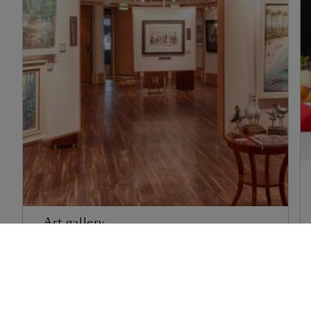
Art gallery
Find out more
1
of
3