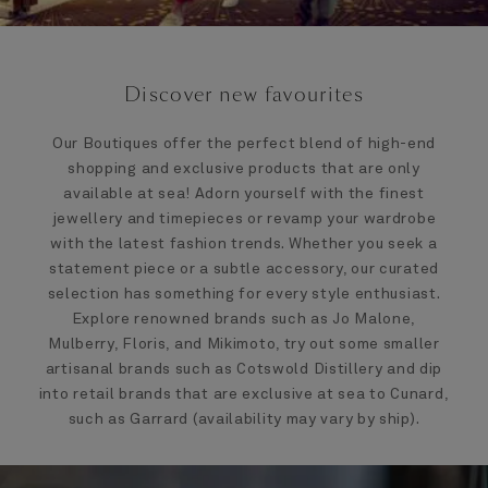
Discover new favourites
Our Boutiques offer the perfect blend of high-end
shopping and exclusive products that are only
available at sea! Adorn yourself with the finest
jewellery and timepieces or revamp your wardrobe
with the latest fashion trends. Whether you seek a
statement piece or a subtle accessory, our curated
selection has something for every style enthusiast.
Explore renowned brands such as Jo Malone,
Mulberry, Floris, and Mikimoto, try out some smaller
artisanal brands such as Cotswold Distillery and dip
into retail brands that are exclusive at sea to Cunard,
such as Garrard (availability may vary by ship).