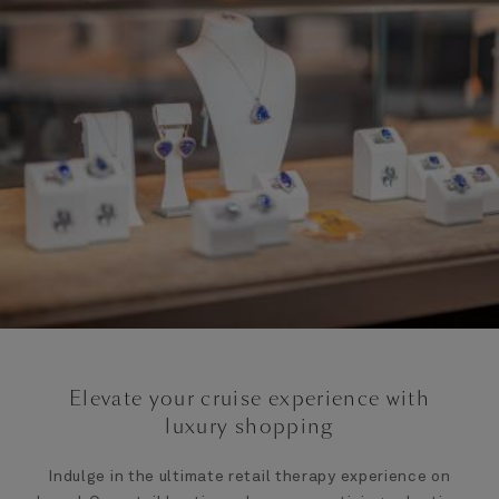
Elevate your cruise experience with
luxury shopping
Indulge in the ultimate retail therapy experience on