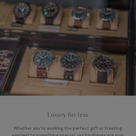
Luxury for less
Whether you're seeking the perfect gift or treating
yourself to something special, our boutiques are your