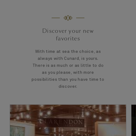
Discover your new
favorites
With time at sea the choice, as
always with Cunard, is yours.
There is as much or as little to do
as you please, with more
possibilities than you have time to
discover.