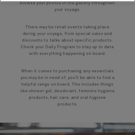
browse your photos in the gallery throughout
your voyage.
There may be retail events taking place
during your voyage, from special sales and
discounts to talks about specific products.
Check your Daily Program to stay up to date
with everything happening on board.
When it comes to purchasing any essentials
you may be in need of, you’ll be able to find a
helpful range on board. This includes things
like shower gel, deodorant, feminine hygiene
products, hair care, and oral hygiene
products.