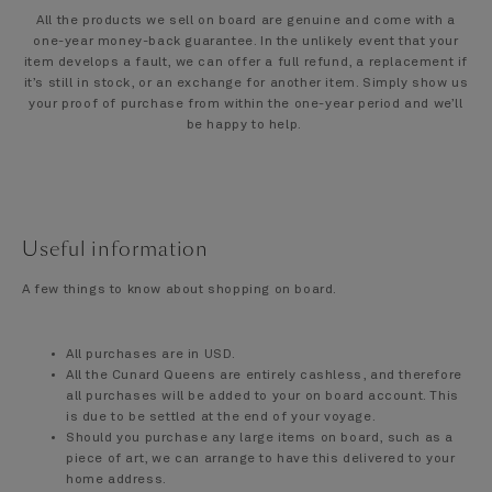
All the products we sell on board are genuine and come with a
one-year money-back guarantee. In the unlikely event that your
item develops a fault, we can offer a full refund, a replacement if
it’s still in stock, or an exchange for another item. Simply show us
your proof of purchase from within the one-year period and we’ll
be happy to help.
Useful information
A few things to know about shopping on board.
All purchases are in USD.
All the Cunard Queens are entirely cashless, and therefore
all purchases will be added to your on board account. This
is due to be settled at the end of your voyage.
Should you purchase any large items on board, such as a
piece of art, we can arrange to have this delivered to your
home address.