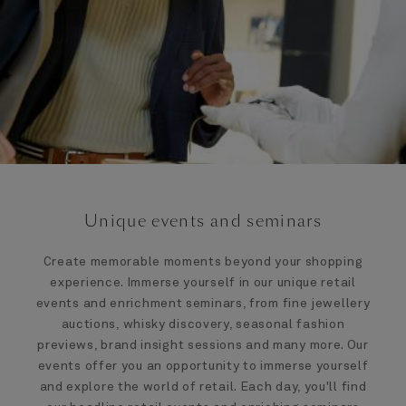
Unique events and seminars
Create memorable moments beyond your shopping
experience. Immerse yourself in our unique retail
events and enrichment seminars, from fine jewellery
auctions, whisky discovery, seasonal fashion
previews, brand insight sessions and many more. Our
events offer you an opportunity to immerse yourself
and explore the world of retail. Each day, you'll find