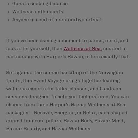
Guests seeking balance
Wellness enthusiasts
Anyone in need of a restorative retreat
If you’ve been craving a moment to pause, reset, and
look after yourself, then
Wellness at Sea
, created in
partnership with Harper’s Bazaar, offers exactly that.
Set against the serene backdrop of the Norwegian
fjords, this Event Voyage brings together leading
wellness experts for talks, classes, and hands‑on
sessions designed to help you feel restored. You can
choose from three Harper’s Bazaar Wellness at Sea
packages – Recover, Energise, or Relax, each shaped
around four core pillars: Bazaar Body, Bazaar Mind,
Bazaar Beauty, and Bazaar Wellness.