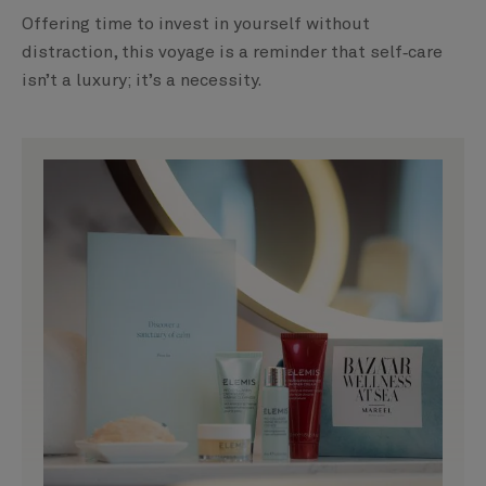
Offering time to invest in yourself without
distraction, this voyage is a reminder that self‑care
isn’t a luxury; it’s a necessity.