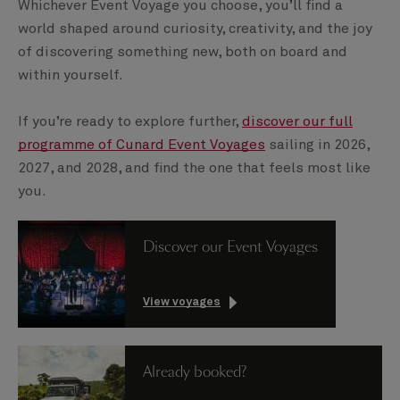
Whichever Event Voyage you choose, you’ll find a
world shaped around curiosity, creativity, and the joy
of discovering something new, both on board and
within yourself.
If you’re ready to explore further,
discover our full
programme of Cunard Event Voyages
sailing in 2026,
2027, and 2028, and find the one that feels most like
you.
Discover our Event Voyages
View voyages
Already booked?