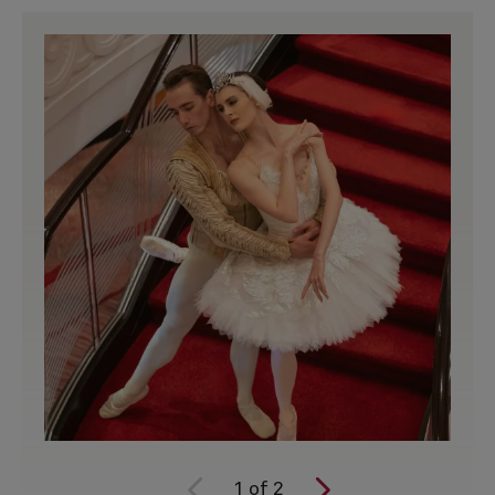
1
of
2