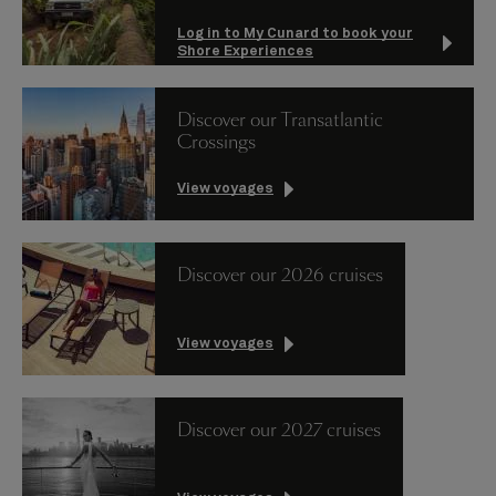
Log in to My Cunard to book your
Shore Experiences
Discover our Transatlantic
Crossings
View voyages
Discover our 2026 cruises
View voyages
Discover our 2027 cruises