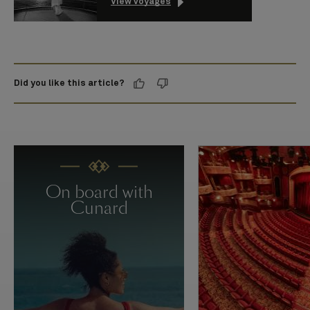
View voyages
Did you like this article?
On board with
Cunard