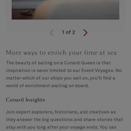
1
of
2
More ways to enrich your time at sea
The beauty of sailing on a Cunard Queen is that
inspiration is never limited to our Event Voyages. No
matter which of our ships you sail on, you’ll find a
world of enrichment waiting on board.
Cunard Insights
Join expert explorers, historians, and creatives as
they answer the big questions and share stories that
stay with you long after your voyage ends. You can