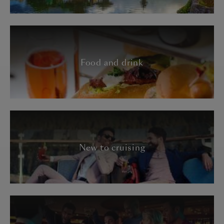
Food and drink
New to cruising