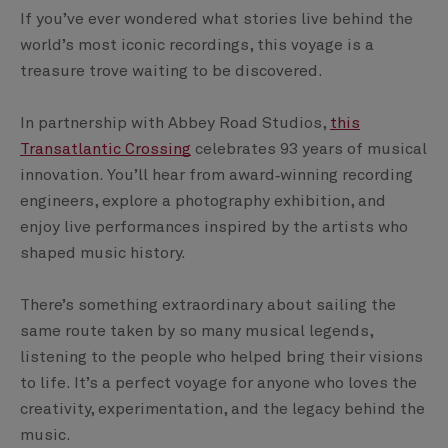
If you’ve ever wondered what stories live behind the
world’s most iconic recordings, this voyage is a
treasure trove waiting to be discovered.
In partnership with Abbey Road Studios,
this
Transatlantic Crossing
celebrates 93 years of musical
innovation. You’ll hear from award‑winning recording
engineers, explore a photography exhibition, and
enjoy live performances inspired by the artists who
shaped music history.
There’s something extraordinary about sailing the
same route taken by so many musical legends,
listening to the people who helped bring their visions
to life. It’s a perfect voyage for anyone who loves the
creativity, experimentation, and the legacy behind the
music.