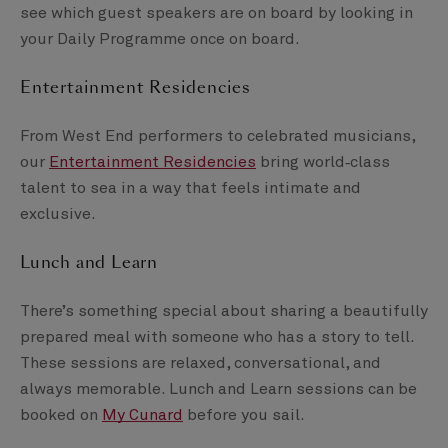
see which guest speakers are on board by looking in
your Daily Programme once on board.
Entertainment Residencies
From West End performers to celebrated musicians,
our
Entertainment Residencies
bring world‑class
talent to sea in a way that feels intimate and
exclusive.
Lunch and Learn
There’s something special about sharing a beautifully
prepared meal with someone who has a story to tell.
These sessions are relaxed, conversational, and
always memorable. Lunch and Learn sessions can be
booked on
My Cunard
before you sail.