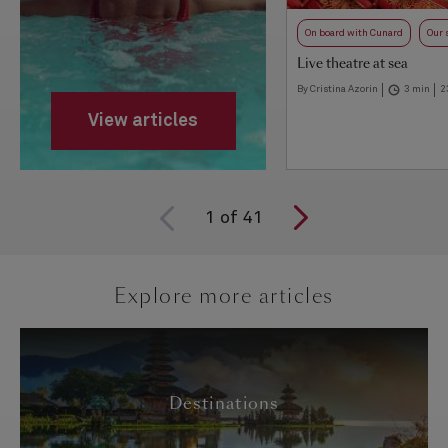
On board with Cunard
Our 
Live theatre at sea
By Cristina Azorin
3 min
2
View articles
1
of
41
Explore more articles
Destinations