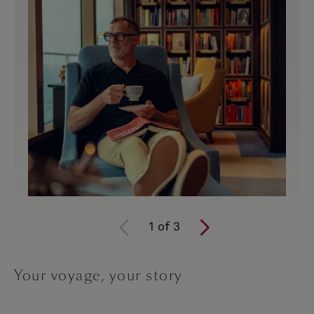
1
of
3
Your voyage, your story