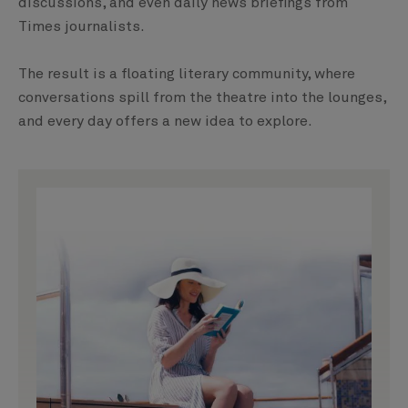
discussions, and even daily news briefings from
Times journalists.
The result is a floating literary community, where
conversations spill from the theatre into the lounges,
and every day offers a new idea to explore.