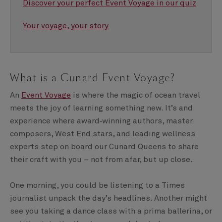
Discover your perfect Event Voyage in our quiz
Your voyage, your story
What is a Cunard Event Voyage?
An
Event Voyage
is where the magic of ocean travel
meets the joy of learning something new. It’s and
experience where award‑winning authors, master
composers, West End stars, and leading wellness
experts step on board our Cunard Queens to share
their craft with you – not from afar, but up close.
One morning, you could be listening to a Times
journalist unpack the day’s headlines. Another might
see you taking a dance class with a prima ballerina, or