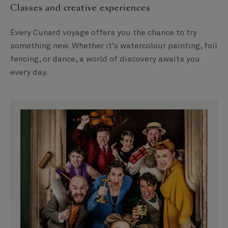
Classes and creative experiences
Every Cunard voyage offers you the chance to try
something new. Whether it’s watercolour painting, foil
fencing, or dance, a world of discovery awaits you
every day.