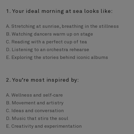
1. Your ideal morning at sea looks like:
A. Stretching at sunrise, breathing in the stillness
B. Watching dancers warm up on stage
C. Reading with a perfect cup of tea
D. Listening to an orchestra rehearse
E. Exploring the stories behind iconic albums
2. You’re most inspired by:
A. Wellness and self‑care
B. Movement and artistry
C. Ideas and conversation
D. Music that stirs the soul
E. Creativity and experimentation