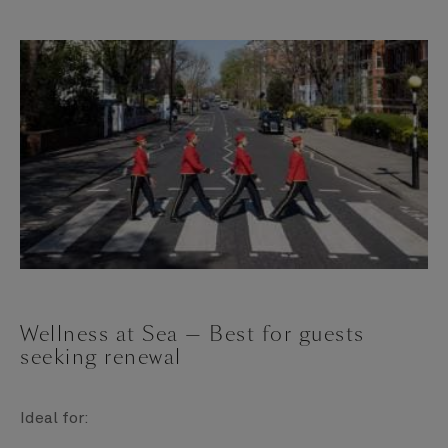
Wellness at Sea — Best for guests
seeking renewal
Ideal for: