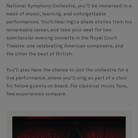
National Symphony Orchestra, you’ll be immersed in a
week of music, learning, and unforgettable
performances. You’ll hear Inglis share stories from his
remarkable career, and take your seat for two
spectacular evening concerts in the Royal Court
Theatre: one celebrating American composers, and
the other the best of British.
You’ll also have the chance to join the orchestra for a
live performance, where you’ll sing as part of a choir
for fellow guests on board. For classical music fans,
few experiences compare.