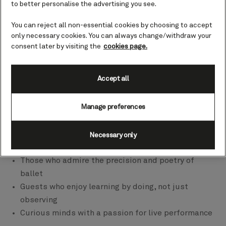
Symphony Orchestra, Abbey Road Studios, Harper’s
to better personalise the advertising you see.
Bazaar, and more, each voyage has its own
You can reject all non-essential cookies by choosing to accept
personality. Its own rhythm. Its own way of drawing
only necessary cookies. You can always change/withdraw your
you in, whether through movement, music, ideas, or
consent later by visiting the
cookies page.
wellbeing.
Accept all
So, which one speaks to you?
Manage preferences
Dance the Atlantic – Best for the creative soul
Necessary only
Ideal for:
Those who admire the precision and poetry of
ballet
Guests who enjoy learning by doing, not just
observing
Curious minds with a passion for live performance