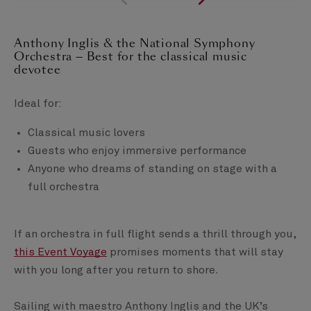
Anthony Inglis & the National Symphony
Orchestra — Best for the classical music
devotee
Ideal for:
Classical music lovers
Guests who enjoy immersive performance
Anyone who dreams of standing on stage with a
full orchestra
If an orchestra in full flight sends a thrill through you,
this Event Voyage
promises moments that will stay
with you long after you return to shore.
Sailing with maestro Anthony Inglis and the UK’s