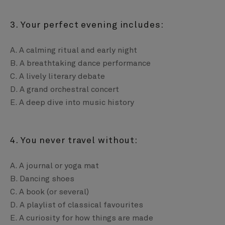
3. Your perfect evening includes:
A. A calming ritual and early night
B. A breathtaking dance performance
C. A lively literary debate
D. A grand orchestral concert
E. A deep dive into music history
4. You never travel without:
A. A journal or yoga mat
B. Dancing shoes
C. A book (or several)
D. A playlist of classical favourites
E. A curiosity for how things are made