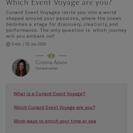
Which Event Voyage are you?
Cunard Event Voyages invite you into a world
shaped around your passions, where the ocean
becomes a stage for discovery, creativity, and
performance. The only question is: which journey
will you embark on?
02 Jun 2026
5 min
Cristina Azorin
Cunard writer
What is a Cunard Event Voyage?
Which Cunard Event Voyage are you?
More ways to enrich your time at sea