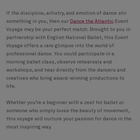
If the discipline, artistry, and emotion of dance stir
something in you, then our
Dance the Atlantic
Event
Voyage may be your perfect match. Brought to you in
partnership with English National Ballet, this Event
Voyage offers a rare glimpse into the world of
professional dance. You could participate in a
morning ballet class, observe rehearsals and
workshops, and hear directly from the dancers and
creatives who bring award-winning productions to
life.
Whether you’re a beginner with a zest for ballet or
someone who simply loves the beauty of movement,
this voyage will nurture your passion for dance in the
most inspiring way.