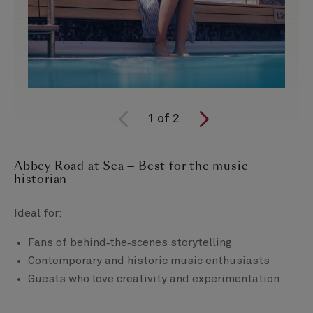
1
of
2
Abbey Road at Sea — Best for the music
historian
Ideal for:
Fans of behind‑the‑scenes storytelling
Contemporary and historic music enthusiasts
Guests who love creativity and experimentation