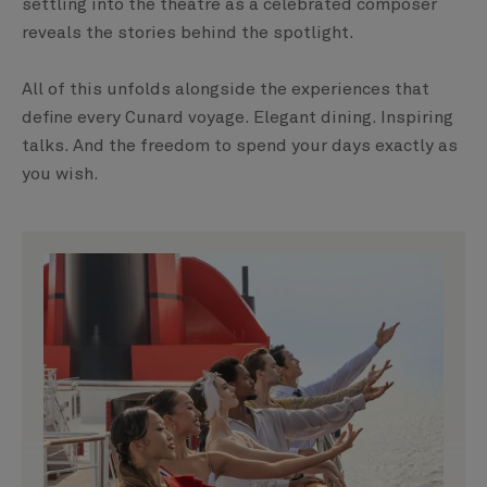
settling into the theatre as a celebrated composer
reveals the stories behind the spotlight.
All of this unfolds alongside the experiences that
define every Cunard voyage. Elegant dining. Inspiring
talks. And the freedom to spend your days exactly as
you wish.