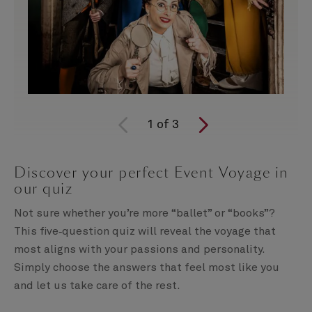
1
of
3
Discover your perfect Event Voyage in
our quiz
Not sure whether you’re more “ballet” or “books”?
This five‑question quiz will reveal the voyage that
most aligns with your passions and personality.
Simply choose the answers that feel most like you
and let us take care of the rest.