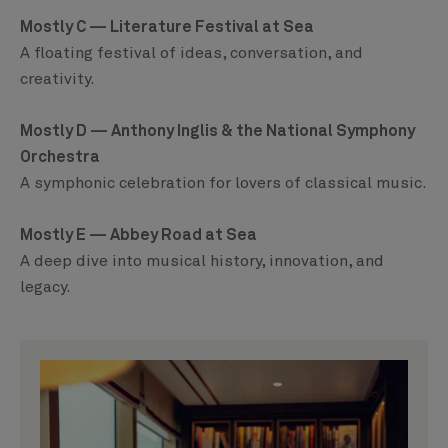
Mostly C — Literature Festival at Sea
A floating festival of ideas, conversation, and
creativity.
Mostly D — Anthony Inglis & the National Symphony
Orchestra
A symphonic celebration for lovers of classical music.
Mostly E — Abbey Road at Sea
A deep dive into musical history, innovation, and
legacy.