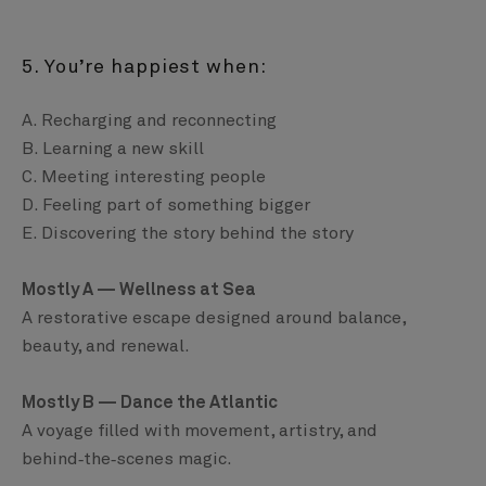
5. You’re happiest when:
A. Recharging and reconnecting
B. Learning a new skill
C. Meeting interesting people
D. Feeling part of something bigger
E. Discovering the story behind the story
Mostly A — Wellness at Sea
A restorative escape designed around balance,
beauty, and renewal.
Mostly B — Dance the Atlantic
A voyage filled with movement, artistry, and
behind‑the‑scenes magic.