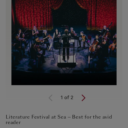
1
of
2
Literature Festival at Sea — Best for the avid
reader