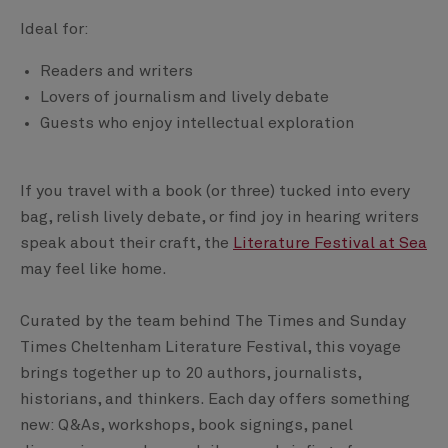
Ideal for:
Readers and writers
Lovers of journalism and lively debate
Guests who enjoy intellectual exploration
If you travel with a book (or three) tucked into every
bag, relish lively debate, or find joy in hearing writers
speak about their craft, the
Literature Festival at Sea
may feel like home.
Curated by the team behind The Times and Sunday
Times Cheltenham Literature Festival, this voyage
brings together up to 20 authors, journalists,
historians, and thinkers. Each day offers something
new: Q&As, workshops, book signings, panel