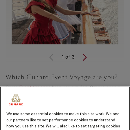
1
of
3
Which Cunard Event Voyage are you?
Some
Event Voyages
help you unwind. Others open a
door into a world of creativity, culture, and inspiration
you didn’t know you were craving.
We use some essential cookies to make this site work. We and
Curated in partnership with the English National
our partners like to set performance cookies to understand
Ballet, Cheltenham Literature Festival, the National
how you use this site. We will also like to set targeting cookies