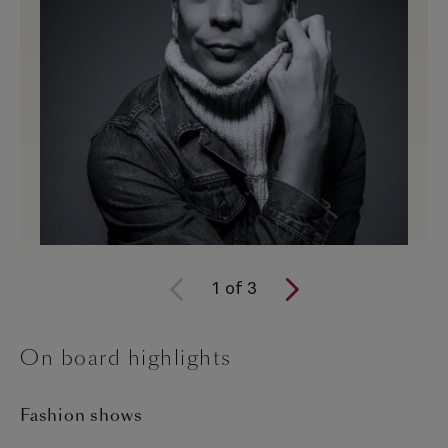
1
of
3
On board highlights
Fashion shows