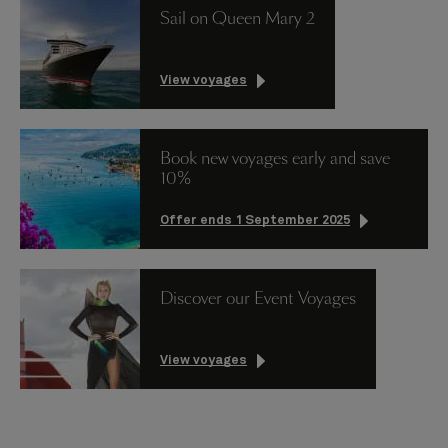
Sail on Queen Mary 2
View voyages
Book new voyages early and save
10%
Offer ends 1 September 2025
Discover our Event Voyages
View voyages