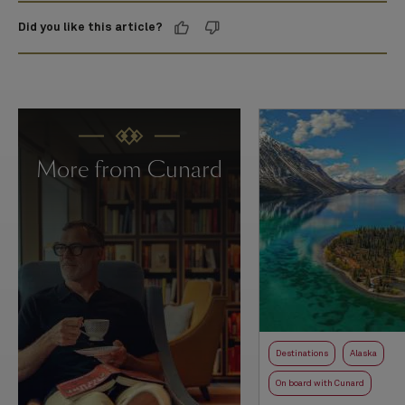
Did you like this article?
More from Cunard
Destinations
Alaska
On board with Cunard