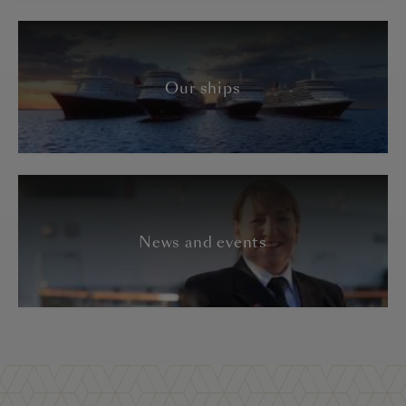
Our ships
News and events