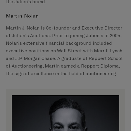
the Julien’s brand.
Martin Nolan
Martin J. Nolan is Co-founder and Executive Director
of Julien's Auctions. Prior to joining Julien's in 2005,
Nolan’s extensive financial background included
executive positions on Wall Street with Merrill Lynch
and J.P. Morgan Chase. A graduate of Reppert School
of Auctioneering, Martin earned a Reppert Diploma,
the sign of excellence in the field of auctioneering.