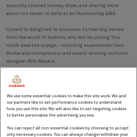
specially created runway show, and sharing more
about his career to date at an illuminating Q&A.
Cunard is delighted to announce further big names
from the world of fashion, who will be joining this
much-awaited voyage - including supermodel Coco
Rocha and entrepreneur and award-winning costume
designer Bob Mackie.
Special guests on board
We use some essential cookies to make this site work. We and
Christian Siriano
our partners like to set performance cookies to understand
how you use this site. We will also like to set targeting cookies
Award-winning CFDA designer Christian Siriano has
to better personalise the advertising you see.
established himself as a tour de force in the fashion
You can reject all non-essential cookies by choosing to accept
world since launching his eponymous collection in
only necessary cookies. You can always change/withdraw your