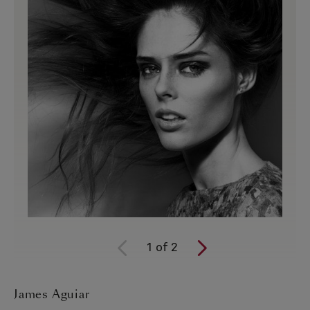
1
of
2
James Aguiar