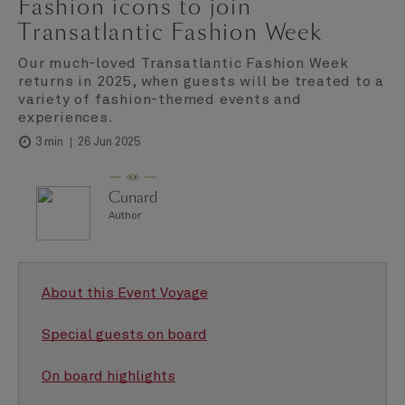
Fashion icons to join
Transatlantic Fashion Week
Our much-loved Transatlantic Fashion Week
returns in 2025, when guests will be treated to a
variety of fashion-themed events and
experiences.
26 Jun 2025
3 min
Cunard
Author
About this Event Voyage
Special guests on board
On board highlights