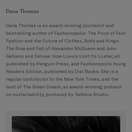
Dana Thomas
Dana Thomas is an award-winning journalist and
bestselling author of Fashionopolis: The Price of Fast
Fashion and the Future of Clothes, Gods and Kings:
The Rise and Fall of Alexander McQueen and John
Galliano and Deluxe: How Luxury Lost Its Luster, all
published by Penguin Press, and Fashionopolis Young
Readers Edition, published by Dial Books. She is a
regular contributor to the New York Times, and the
host of The Green Dream, an award-winning podcast
on sustainability, produced by Talkbox Studio.