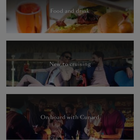
Food and drink
New to cruising
On board with Cunard