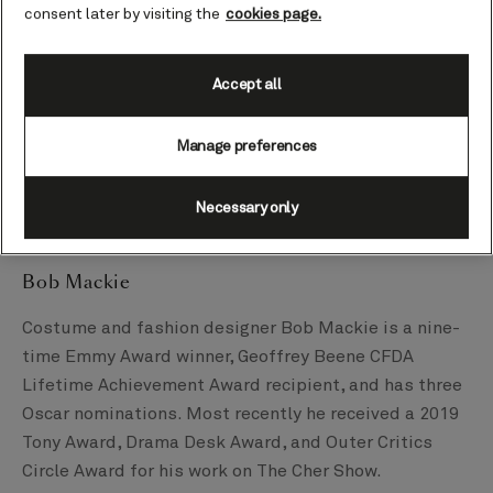
2008 following his studies in London and stints at
consent later by visiting the
cookies page.
Vivienne Westwood and Alexander McQueen. Siriano’s
designs have been worn by today’s biggest names
including former VPOTUS Kamala Harris, former
Accept all
FLOTUS Dr. Jill Biden, former FLOTUS Michelle
Obama, Angelina Jolie, Oprah, Zendaya, Ariana Grande,
Manage preferences
Julianne Moore, Lady Gaga, Tiffany Haddish, Billy
Porter, Cardi B, Whoopi Goldberg, Julia Roberts, and
Necessary only
Jennifer Coolidge, to name but a few.
Bob Mackie
Costume and fashion designer Bob Mackie is a nine-
time Emmy Award winner, Geoffrey Beene CFDA
Lifetime Achievement Award recipient, and has three
Oscar nominations. Most recently he received a 2019
Tony Award, Drama Desk Award, and Outer Critics
Circle Award for his work on The Cher Show.