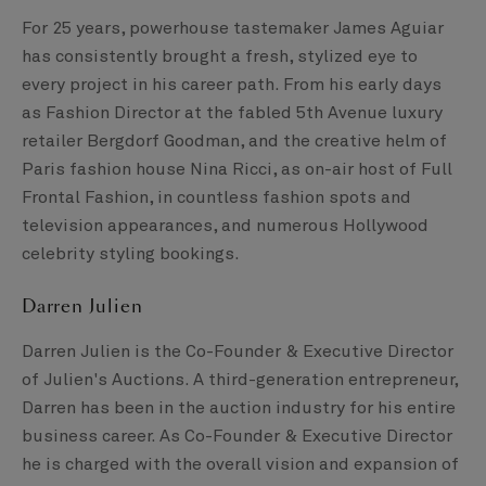
For 25 years, powerhouse tastemaker James Aguiar
has consistently brought a fresh, stylized eye to
every project in his career path. From his early days
as Fashion Director at the fabled 5th Avenue luxury
retailer Bergdorf Goodman, and the creative helm of
Paris fashion house Nina Ricci, as on-air host of Full
Frontal Fashion, in countless fashion spots and
television appearances, and numerous Hollywood
celebrity styling bookings.
Darren Julien
Darren Julien is the Co-Founder & Executive Director
of Julien's Auctions. A third-generation entrepreneur,
Darren has been in the auction industry for his entire
business career. As Co-Founder & Executive Director
he is charged with the overall vision and expansion of