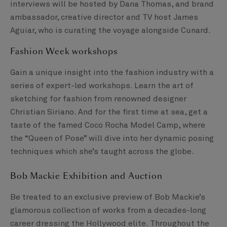
interviews will be hosted by Dana Thomas, and brand
ambassador, creative director and TV host James
Aguiar, who is curating the voyage alongside Cunard.
Fashion Week workshops
Gain a unique insight into the fashion industry with a
series of expert-led workshops. Learn the art of
sketching for fashion from renowned designer
Christian Siriano. And for the first time at sea, get a
taste of the famed Coco Rocha Model Camp, where
the “Queen of Pose” will dive into her dynamic posing
techniques which she’s taught across the globe.
Bob Mackie Exhibition and Auction
Be treated to an exclusive preview of Bob Mackie’s
glamorous collection of works from a decades-long
career dressing the Hollywood elite. Throughout the