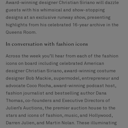
Award-winning designer Christian Siriano will dazzle
guests with his whimsical and show-stopping
designs at an exclusive runway show, presenting
highlights from his celebrated 16-year archive in the
Queens Room.
In conversation with fashion icons
Across the week you’ll hear from each of the fashion
icons on board including celebrated American
designer Christian Siriano, award-winning costume
designer Bob Mackie, supermodel, entrepreneur and
advocate Coco Rocha, award-winning podcast host,
fashion journalist and bestselling author Dana
Thomas, co-founders and Executive Directors of
Julien’s Auctions, the premier auction house to the
stars and icons of fashion, music, and Hollywood,
Darren Julien, and Martin Nolan. These illuminating