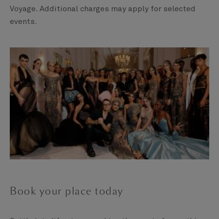
Voyage. Additional charges may apply for selected
events.
Book your place today