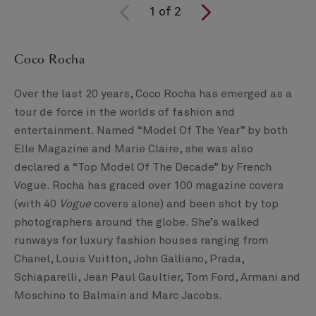
1
of
2
Coco Rocha
Over the last 20 years, Coco Rocha has emerged as a
tour de force in the worlds of fashion and
entertainment. Named “Model Of The Year” by both
Elle Magazine and Marie Claire, she was also
declared a “Top Model Of The Decade” by French
Vogue. Rocha has graced over 100 magazine covers
(with 40
Vogue
covers alone) and been shot by top
photographers around the globe. She’s walked
runways for luxury fashion houses ranging from
Chanel, Louis Vuitton, John Galliano, Prada,
Schiaparelli, Jean Paul Gaultier, Tom Ford, Armani and
Moschino to Balmain and Marc Jacobs.