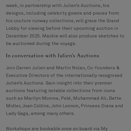
week, in partnership with Julien’s Auctions, his
designs, including celebrity gowns and pieces from
his couture runway collections, will grace the Grand
Lobby for viewing before their upcoming auction in
December 2025. Mackie will also produce sketches to
be auctioned during the voyage.
In conversation with Julien’s Auctions
Join Darren Julien and Martin Nolan, Co-founders &
Executive Directors of the internationally recognised
Julien’s Auctions. Gain insight into their premier
auctions featuring notable collections from icons
such as Marilyn Monroe, Pelé, Muhammad Ali, Bette
Midler, Joan Collins, John Lennon, Princess Diana and
Lady Gaga, among many others.
Workshops are bookable once on board via My