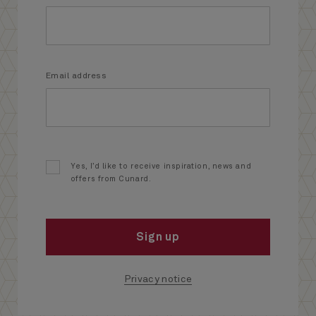
Email address
Yes, I’d like to receive inspiration, news and
offers from Cunard.
Sign up
Privacy notice