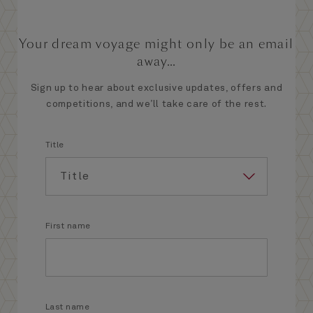
Your dream voyage might only be an email
away...
Sign up to hear about exclusive updates, offers and
competitions, and we’ll take care of the rest.
Title
First name
Last name