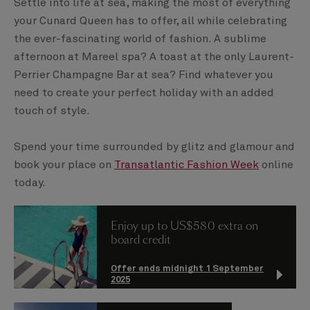
Settle into life at sea, making the most of everything
your Cunard Queen has to offer, all while celebrating
the ever-fascinating world of fashion. A sublime
afternoon at Mareel spa? A toast at the only Laurent-
Perrier Champagne Bar at sea? Find whatever you
need to create your perfect holiday with an added
touch of style.
Spend your time surrounded by glitz and glamour and
book your place on
Transatlantic Fashion Week
online
today.
Enjoy up to US$580 extra on
board credit
Offer ends midnight 1 September
2025