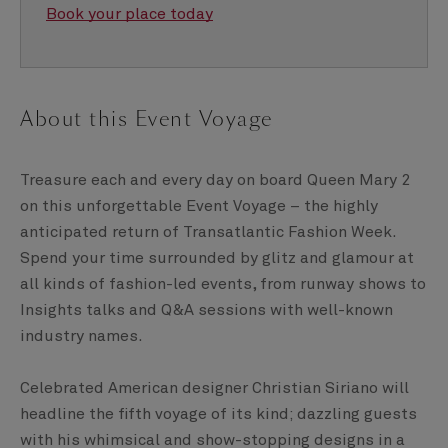
Book your place today
About this Event Voyage
Treasure each and every day on board Queen Mary 2
on this unforgettable Event Voyage – the highly
anticipated return of Transatlantic Fashion Week.
Spend your time surrounded by glitz and glamour at
all kinds of fashion-led events, from runway shows to
Insights talks and Q&A sessions with well-known
industry names.
Celebrated American designer Christian Siriano will
headline the fifth voyage of its kind; dazzling guests
with his whimsical and show-stopping designs in a