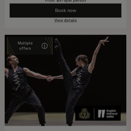
From
$
979
per person
Book now
View details
Multiple
offers