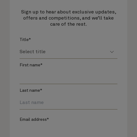
Sign up to hear about exclusive updates,
offers and competitions, and we’ll take
care of the rest.
Title*
First name*
Last name*
Email address*