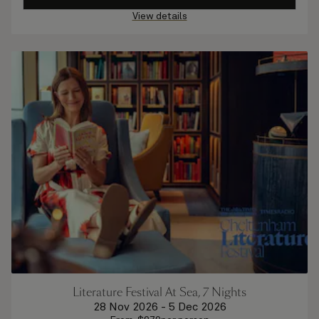
View details
Literature Festival At Sea, 7 Nights
28 Nov 2026
-
5 Dec 2026