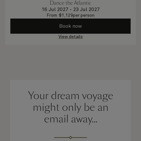
Dance the Atlantic
16 Jul 2027
-
23 Jul 2027
From
$
1,129
per person
Book now
View details
Your dream voyage
might only be an
email away...