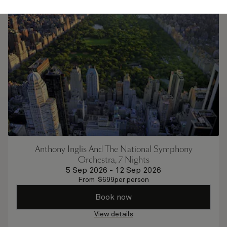
Anthony Inglis And The National Symphony
Orchestra, 7 Nights
5 Sep 2026
-
12 Sep 2026
From
$
699
per person
Book now
View details