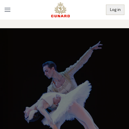
Log in