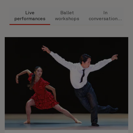
Live
Ballet
In
performances
workshops
conversation...