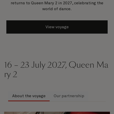
returns to Queen Mary 2 in 2027, celebrating the
world of dance.
View voyage
16 – 23 July 2027, Queen Ma
ry 2
About the voyage
Our partnership