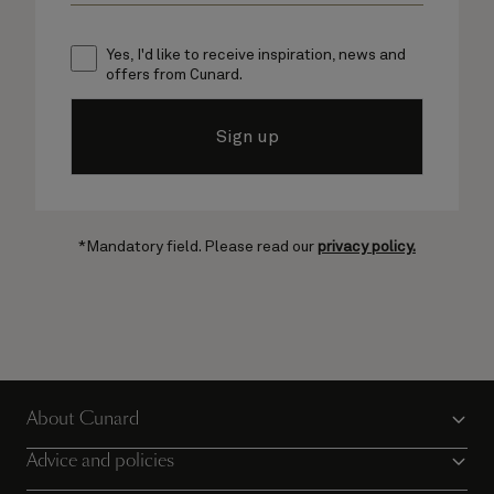
Yes, I'd like to receive inspiration, news and
offers from Cunard.
Sign up
*Mandatory field. Please read our
privacy policy.
About Cunard
Advice and policies