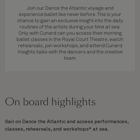
Join our Dance the Atlantic voyage and
experience ballet like never before. This is your
chance to gain an exclusive insight into the daily
routines of the artists during your time at sea.
Only with Cunard can you access their morning
ballet classes in the Royal Court Theatre, watch
rehearsals, join workshops, and attend Cunard
Insights talks with the dancers and the creative
team.
On board highlights
Sail on Dance the Atlantic and access performances,
classes, rehearsals, and workshops* at sea.