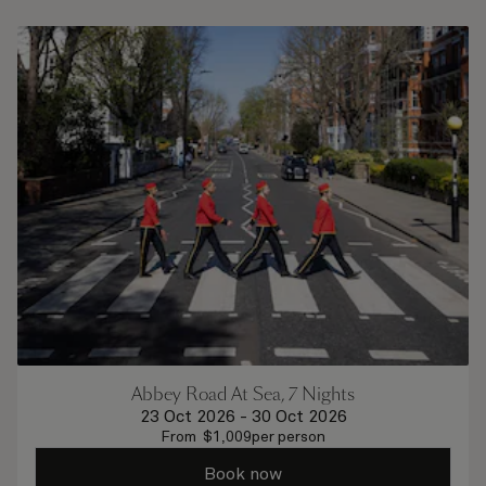
Abbey Road At Sea, 7 Nights
23 Oct 2026
-
30 Oct 2026
From
$
1,009
per person
Book now