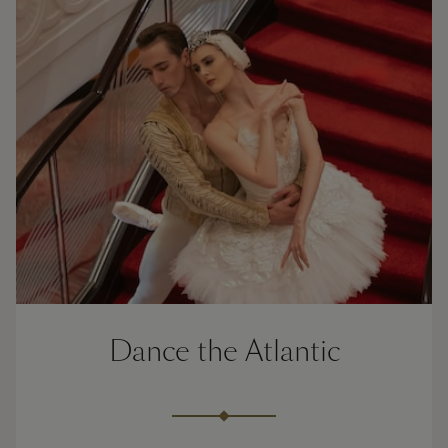
Dance the Atlantic