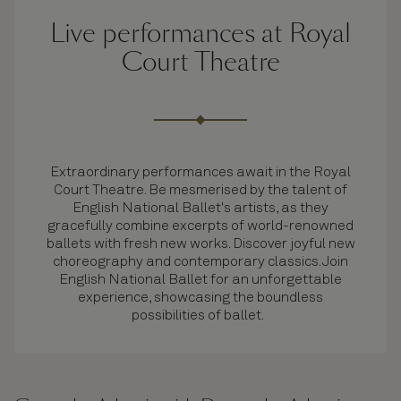
Live performances at Royal
Court Theatre
Extraordinary performances await in the Royal
Court Theatre. Be mesmerised by the talent of
English National Ballet's artists, as they
gracefully combine excerpts of world-renowned
ballets with fresh new works. Discover joyful new
choreography and contemporary classics. Join
English National Ballet for an unforgettable
experience, showcasing the boundless
possibilities of ballet.