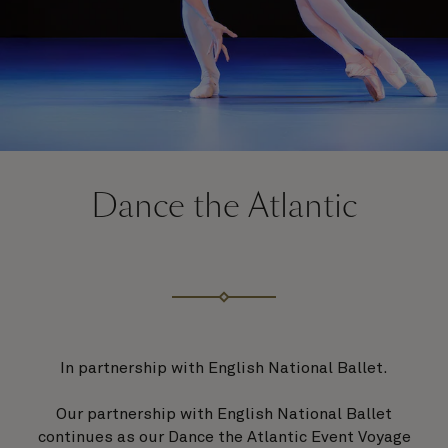
Dance the Atlantic
In partnership with English National Ballet.
Our partnership with English National Ballet
continues as our Dance the Atlantic Event Voyage