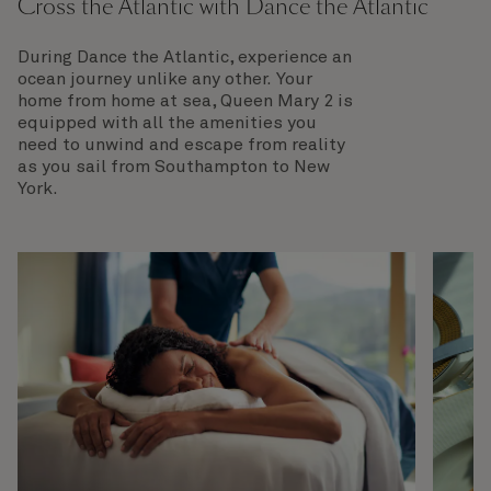
Cross the Atlantic with Dance the Atlantic
During Dance the Atlantic, experience an
ocean journey unlike any other. Your
home from home at sea, Queen Mary 2 is
equipped with all the amenities you
need to unwind and escape from reality
as you sail from Southampton to New
York.