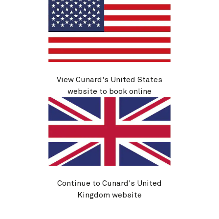
*The workshops are bookable on board with a small
additional charge.
View Cunard's United States
Guest speakers and on board activities are subject to
website to book online
change.
More Event Voyages, by Cunard
Continue to Cunard's United
Kingdom website