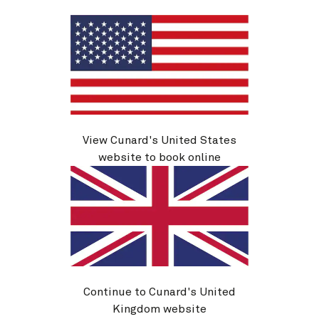
New York, NY, USA
12 Sep 2026
See voyage details
Quick view
Flight options are available at checkout
View Cunard's United States
website to book online
Continue to Cunard's United
Kingdom website
M627B