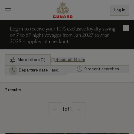
Log in
Log in to receive your 10% exclusive loyalty saving
×
on 7 to 67 night voyages from Jan 2027 to Mar
2028 – applied at checkout
More filters (1)
Reset all filters
0 recent searches
Departure date - ascending
7 results
1
of
1