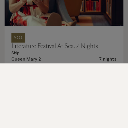
M632
Literature Festival At Sea, 7 Nights
Ship
Queen Mary 2
7 nights
Embark
New York, NY, USA
28 Nov 2026
Disembark
Southampton, England, UK
5 Dec 2026
See voyage details
Quick view
Flight options are available at checkout