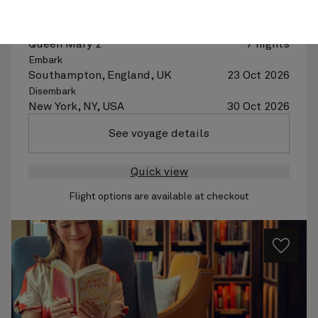
Abbey Road At Sea, 7 Nights
Ship
Queen Mary 2
7 nights
Embark
Southampton, England, UK
23 Oct 2026
Disembark
New York, NY, USA
30 Oct 2026
See voyage details
Quick view
Flight options are available at checkout