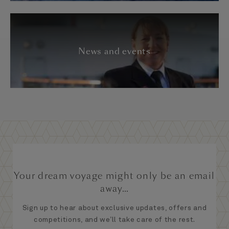
News and events
Your dream voyage might only be an email
away...
Sign up to hear about exclusive updates, offers and
competitions, and we’ll take care of the rest.