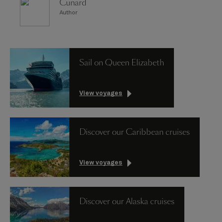
Cunard
Author
Sail on Queen Elizabeth
View voyages
Discover our Caribbean cruises
View voyages
Discover our Alaska cruises