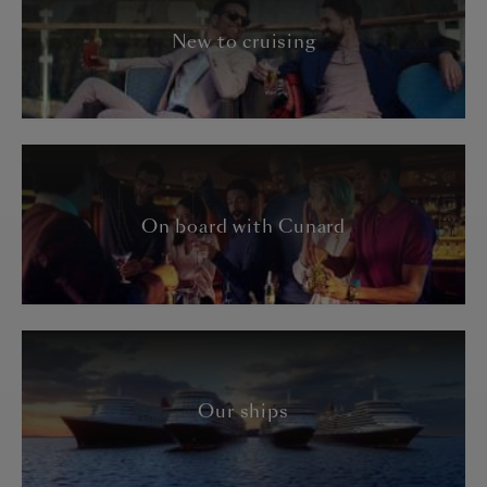
New to cruising
On board with Cunard
Our ships