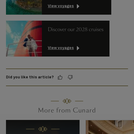
View voyages
Discover our 2028 cruises
View voyages
Did you like this article?
More from Cunard