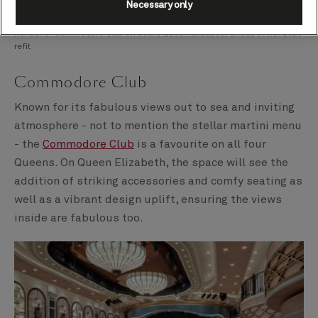
Necessary only
Render of Commodore Club on board Queen Elizabeth ahead of her 2025
refit
Commodore Club
Known for its fabulous views out to sea and inviting
atmosphere - not to mention the stellar martini menu
- the
Commodore Club
is a favourite on all four
Queens. On Queen Elizabeth, the space will see the
addition of striking accessories and comfy seating as
well as a vibrant design uplift, ensuring the views
inside are fabulous too.