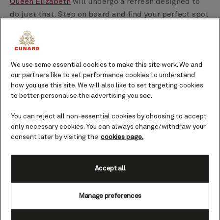
Queen Elizabeth
will undergo a refresh designed to
do just that. Step on board and find your perfect spot
- you'll soon be gazing out at the views you've been
dreaming of: the beautiful shores of the
Caribbean
or
Alaska
.
We use some essential cookies to make this site work. We and
our partners like to set performance cookies to understand
Read below to discover the upcoming changes that
how you use this site. We will also like to set targeting cookies
await Queen Elizabeth before her refit, which is
to better personalise the advertising you see.
starting in February 2025.
You can reject all non-essential cookies by choosing to accept
only necessary cookies. You can always change/withdraw your
consent later by visiting the
cookies page.
Accept all
Manage preferences