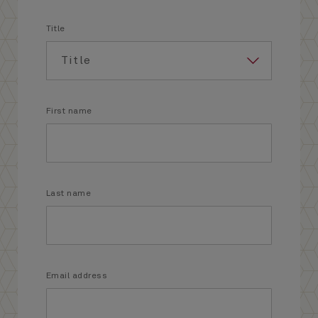
Title
First name
Last name
Email address