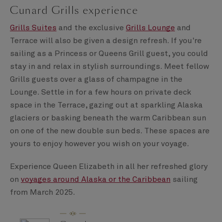
Cunard Grills experience
Grills Suites
and the exclusive
Grills Lounge
and
Terrace will also be given a design refresh. If you're
sailing as a Princess or Queens Grill guest, you could
stay in and relax in stylish surroundings. Meet fellow
Grills guests over a glass of champagne in the
Lounge. Settle in for a few hours on private deck
space in the Terrace, gazing out at sparkling Alaska
glaciers or basking beneath the warm Caribbean sun
on one of the new double sun beds. These spaces are
yours to enjoy however you wish on your voyage.
Experience Queen Elizabeth in all her refreshed glory
on
voyages around Alaska or the Caribbean
sailing
from March 2025.