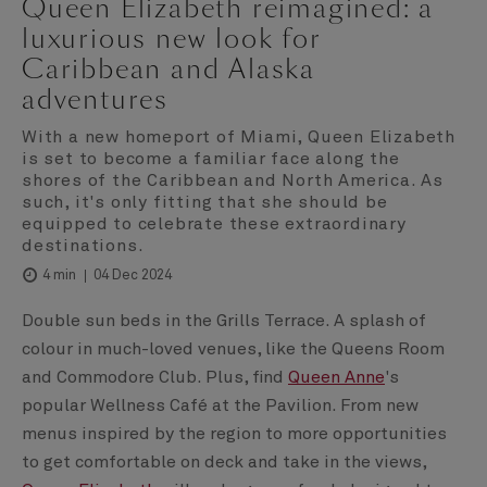
Queen Elizabeth reimagined: a
luxurious new look for
Caribbean and Alaska
adventures
With a new homeport of Miami, Queen Elizabeth
is set to become a familiar face along the
shores of the Caribbean and North America. As
such, it's only fitting that she should be
equipped to celebrate these extraordinary
destinations.
04 Dec 2024
4 min
Double sun beds in the Grills Terrace. A splash of
colour in much-loved venues, like the Queens Room
and Commodore Club. Plus, find
Queen Anne
's
popular Wellness Café at the Pavilion. From new
menus inspired by the region to more opportunities
to get comfortable on deck and take in the views,