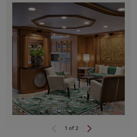
1
of
2