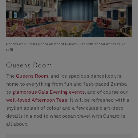
Render of Queens Room on board Queen Elizabeth ahead of her 2025
refit
Queens Room
The
Queens Room
, and its spacious dancefloor, is
home to everything from fun and fast-paced Zumba
to
glamorous Gala Evening events
, and of course our
well-loved Afternoon Teas
. It will be refreshed with a
stylish splash of colour and a few classic art-deco
details in a nod to what ocean travel with Cunard is
all about.