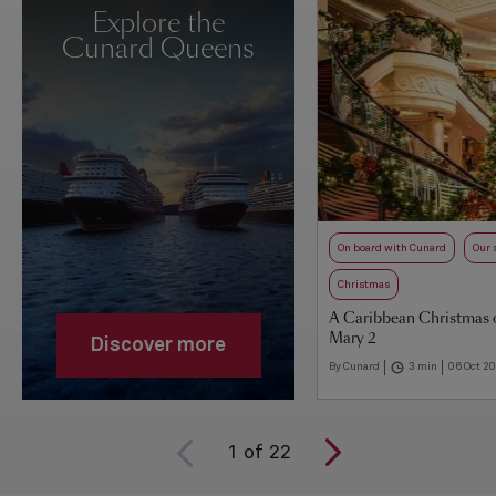
Explore the
Cunard Queens
On board with Cunard
Our 
Christmas
A Caribbean Christmas
Mary 2
Discover more
By Cunard
3 min
06 Oct 2
1
of
22