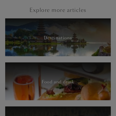
Explore more articles
Destinations
Food and drink