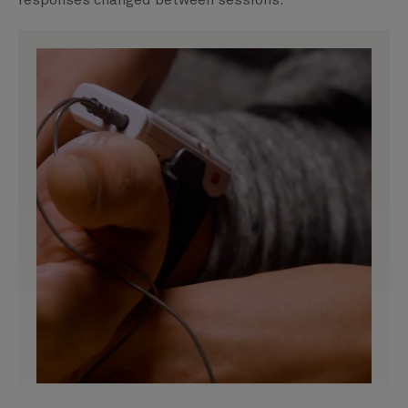
responses changed between sessions.