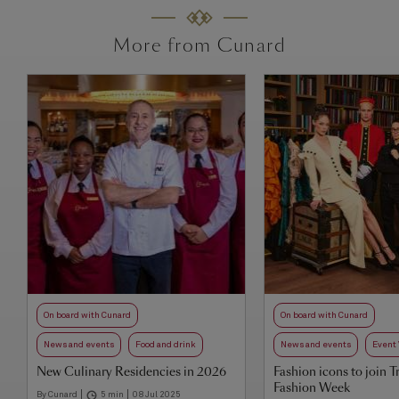
More from Cunard
On board with Cunard
On board with Cunard
News and events
Food and drink
News and events
Event
New Culinary Residencies in 2026
Fashion icons to join T
Fashion Week
By Cunard
5 min
08 Jul 2025