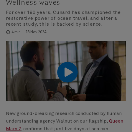
Wellness waves
For over 180 years, Cunard has championed the
restorative power of ocean travel, and after a
recent study, this is backed by science.
28 Nov 2024
4 min
00:00
00:00
New ground-breaking research conducted by human
understanding agency Walnut on our flagship,
Queen
Mary 2
, confirms that just five days at sea can