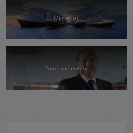
Our ships
News and events