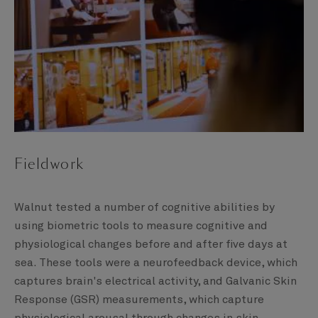
Fieldwork
Walnut tested a number of cognitive abilities by
using biometric tools to measure cognitive and
physiological changes before and after five days at
sea. These tools were a neurofeedback device, which
captures brain's electrical activity, and Galvanic Skin
Response (GSR) measurements, which capture