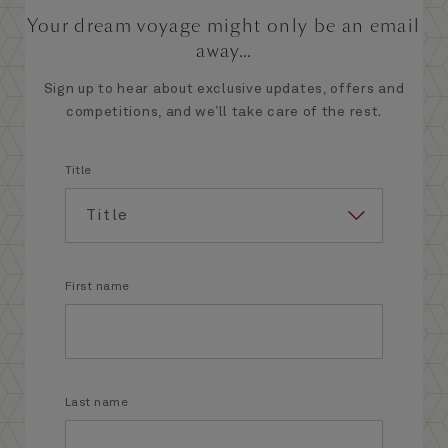
Your dream voyage might only be an email
away...
Sign up to hear about exclusive updates, offers and
competitions, and we’ll take care of the rest.
Title
First name
Last name