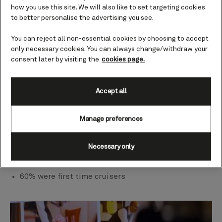
combined with the opportunity to
how you use this site. We will also like to set targeting cookies
unwind and embrace the serenity
to better personalise the advertising you see.
of the ocean, leave our guests
feeling refreshed, inspired and
You can reject all non-essential cookies by choosing to accept
reinvigorated.
only necessary cookies. You can always change/withdraw your
consent later by visiting the
cookies page.
Katie McAlister, President of Cunard
Our sample
Accept all
40 guests travelling on the Westbound
Transatlantic voyage sailing on 17th October 2024
Manage preferences
from Southampton to New York
25 men and 15 women
Necessary only
22 of our sample was under 64
Predominately British and American participants
60% were first time cruisers