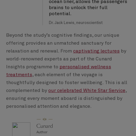
ocean liner, allows the passengers
brains to unlock their full
potential.
Dr. Jack Lewis, neuroscientist
Beyond the study’s cognitive findings, our unique
offering provides an unmatched sanctuary for
relaxation and renewal. From
captivating lectures
by
world-renowned experts as part of the Cunard
Insights programme to
personalised wellness
treatments
, each element of the voyage is
thoughtfully designed to foster wellbeing. This is all
complemented by
our celebrated White Star Service
,
ensuring every moment aboard is distinguished by
personalised attention and elegance.
Cunard
Author