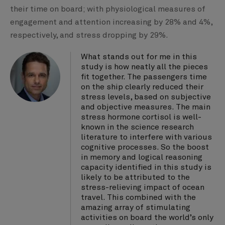
their time on board; with physiological measures of
engagement and attention increasing by 28% and 4%,
respectively, and stress dropping by 29%.
What stands out for me in this
study is how neatly all the pieces
fit together. The passengers time
on the ship clearly reduced their
stress levels, based on subjective
and objective measures. The main
stress hormone cortisol is well-
known in the science research
literature to interfere with various
cognitive processes. So the boost
in memory and logical reasoning
capacity identified in this study is
likely to be attributed to the
stress-relieving impact of ocean
travel. This combined with the
amazing array of stimulating
activities on board the world’s only