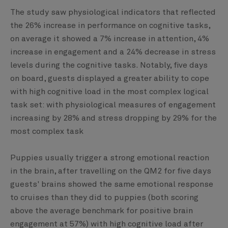
The study saw physiological indicators that reflected
the 26% increase in performance on cognitive tasks,
on average it showed a 7% increase in attention, 4%
increase in engagement and a 24% decrease in stress
levels during the cognitive tasks. Notably, five days
on board, guests displayed a greater ability to cope
with high cognitive load in the most complex logical
task set: with physiological measures of engagement
increasing by 28% and stress dropping by 29% for the
most complex task
Puppies usually trigger a strong emotional reaction
in the brain, after travelling on the QM2 for five days
guests' brains showed the same emotional response
to cruises than they did to puppies (both scoring
above the average benchmark for positive brain
engagement at 57%) with high cognitive load after