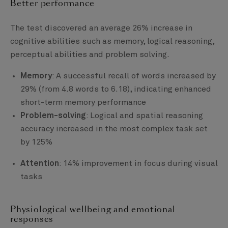
Better performance
The test discovered an average 26% increase in
cognitive abilities such as memory, logical reasoning,
perceptual abilities and problem solving.
Memory
: A successful recall of words increased by
29% (from 4.8 words to 6.18), indicating enhanced
short-term memory performance
Problem-solving
: Logical and spatial reasoning
accuracy increased in the most complex task set
by 125%
Attention
: 14% improvement in focus during visual
tasks
Physiological wellbeing and emotional
responses