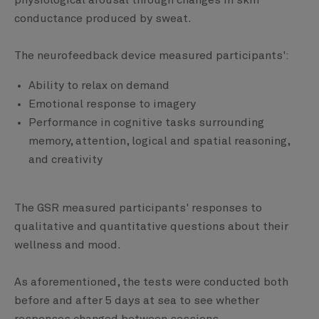
physiological arousal through changes in skin
conductance produced by sweat.
The neurofeedback device measured participants':
Ability to relax on demand
Emotional response to imagery
Performance in cognitive tasks surrounding
memory, attention, logical and spatial reasoning,
and creativity
The GSR measured participants' responses to
qualitative and quantitative questions about their
wellness and mood.
As aforementioned, the tests were conducted both
before and after 5 days at sea to see whether