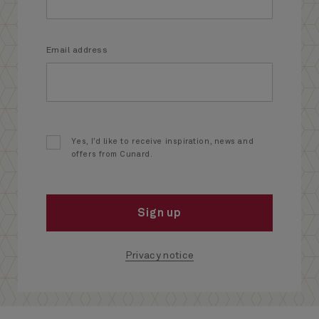
Email address
Yes, I’d like to receive inspiration, news and
offers from Cunard.
Sign up
Privacy notice