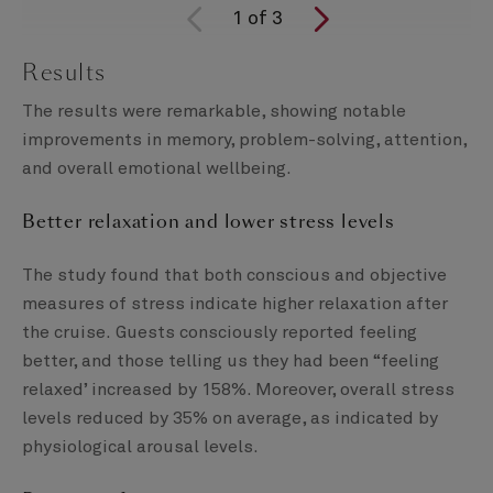
1
of
3
Results
The results were remarkable, showing notable
improvements in memory, problem-solving, attention,
and overall emotional wellbeing.
Better relaxation and lower stress levels
The study found that both conscious and objective
measures of stress indicate higher relaxation after
the cruise. Guests consciously reported feeling
better, and those telling us they had been “feeling
relaxed’ increased by 158%. Moreover, overall stress
levels reduced by 35% on average, as indicated by
physiological arousal levels.