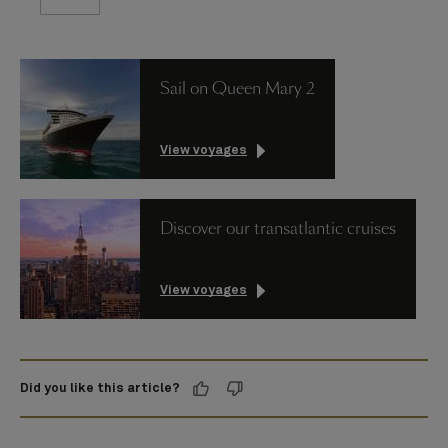
Sail on Queen Mary 2
View voyages
Discover our transatlantic cruises
View voyages
Did you like this article?