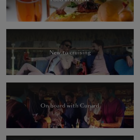
New to cruising
On board with Cunard